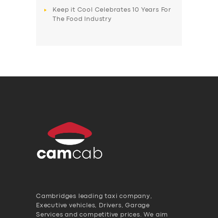
Keep it Cool Celebrates 10 Years For
The Food Industry
Cambridges leading taxi company,
Executive vehicles, Drivers, Garage
Services and competitive prices. We aim