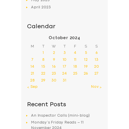
May
2023
April
2023
Calendar
October 2024
M
T
W
T
F
S
S
1
2
3
4
5
6
7
8
9
10
11
12
13
14
15
16
17
18
19
20
21
22
23
24
25
26
27
28
29
30
31
« Sep
Nov »
Recent Posts
An Inspector Calls (mini-blog)
Monday’s Friday Reads – 11
November 2024