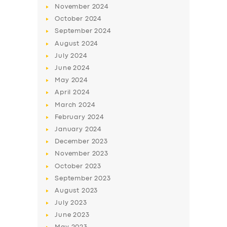
November
2024
October
2024
September
2024
August
2024
July
2024
June
2024
May
2024
April
2024
March
2024
February
2024
January
2024
December
2023
November
2023
October
2023
September
2023
August
2023
July
2023
June
2023