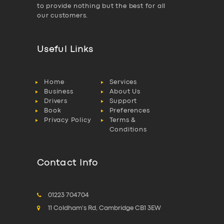
to provide nothing but the best for all
our customers.
Useful Links
Home
Services
Business
About Us
Drivers
Support
Book
Preferences
Privacy Policy
Terms &
Conditions
Contact Info
01223 704704
11 Coldham's Rd, Cambridge CB1 3EW