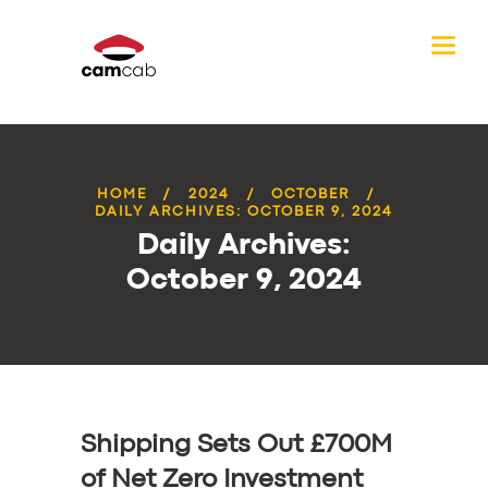
HOME
2024
OCTOBER
DAILY ARCHIVES: OCTOBER 9, 2024
Daily Archives:
October 9, 2024
Shipping Sets Out £700M
of Net Zero Investment