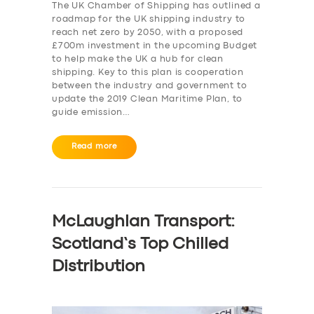
The UK Chamber of Shipping has outlined a
roadmap for the UK shipping industry to
reach net zero by 2050, with a proposed
£700m investment in the upcoming Budget
to help make the UK a hub for clean
shipping. Key to this plan is cooperation
between the industry and government to
update the 2019 Clean Maritime Plan, to
guide emission…
Read more
McLaughlan Transport:
Scotland’s Top Chilled
Distribution