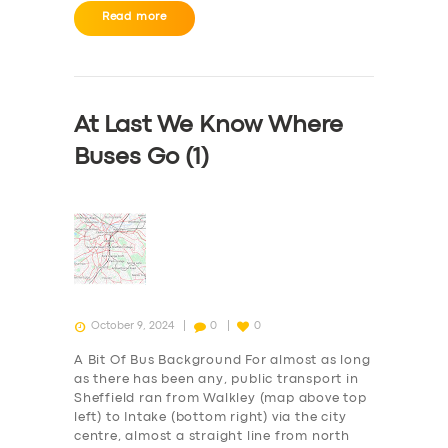
Read more
At Last We Know Where
Buses Go (1)
October 9, 2024
0
0
A Bit Of Bus Background For almost as long
as there has been any, public transport in
Sheffield ran from Walkley (map above top
SERVICES
left) to Intake (bottom right) via the city
centre, almost a straight line from north
BUSINESS