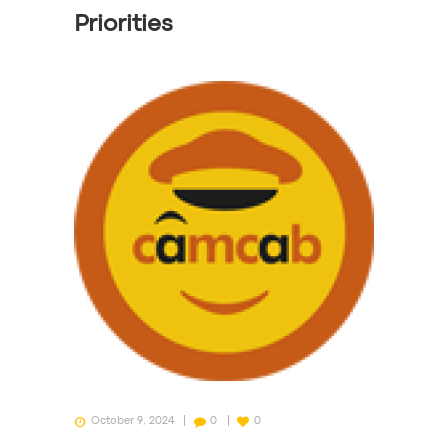
Priorities
October 9, 2024
0
0