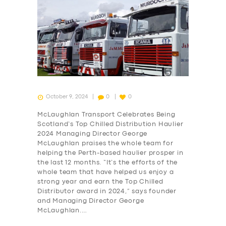
October 9, 2024
0
0
McLaughlan Transport Celebrates Being
Scotland’s Top Chilled Distribution Haulier
2024 Managing Director George
McLaughlan praises the whole team for
helping the Perth-based haulier prosper in
the last 12 months. “It’s the efforts of the
whole team that have helped us enjoy a
strong year and earn the Top Chilled
Distributor award in 2024,” says founder
and Managing Director George
McLaughlan.…