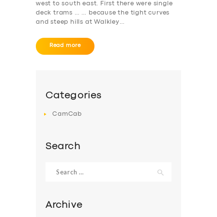
west to south east. First there were single
deck trams … … because the tight curves
ABOUT US
and steep hills at Walkley…
DRIVERS
Read more
SUPPORT
BOOK
Categories
CamCab
Search
Search
for:
Archive