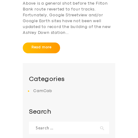
Above is a general shot before the Filton
Bank route reverted to four tracks.
Fortunately, Google Streetview and/or
Google Earth sites have not been well
updated to record the building of the new
Ashley Down station…
Read more
Categories
CamCab
Search
Search
for: