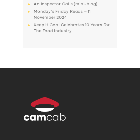
An Inspector Calls (mini-blog)
Monday’s Friday Reads – 11
November 2024
Keep it Cool Celebrates 10 Years For
The Food Industry