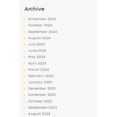
SERVICES
Archive
BUSINESS
November
2024
ABOUT US
October
2024
DRIVERS
September
2024
August
2024
SUPPORT
July
2024
BOOK
June
2024
May
2024
April
2024
March
2024
February
2024
January
2024
December
2023
November
2023
October
2023
September
2023
August
2023