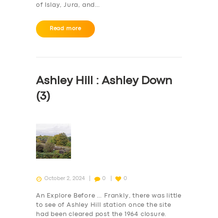
of Islay, Jura, and…
Read more
Ashley Hill : Ashley Down
(3)
October 2, 2024
0
0
An Explore Before … Frankly, there was little
to see of Ashley Hill station once the site
had been cleared post the 1964 closure.