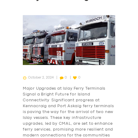
October 2, 2024
0
0
Major Upgrades at Islay Ferry Terminals
Signal a Bright Future for Island
Connectivity Significant progress at
Kennacraig and Port Askaig ferry terminals
is paving the way for the arrival of two new
Islay vessels. These key infrastructure
upgrades, led by CMAL, are set to enhance
ferry services, promising more resilient and
modern connections for the communities