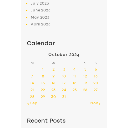
July
2023
June
2023
May
2023
April
2023
Calendar
October 2024
M
T
W
T
F
S
S
1
2
3
4
5
6
7
8
9
10
11
12
13
14
15
16
17
18
19
20
21
22
23
24
25
26
27
28
29
30
31
« Sep
Nov »
Recent Posts