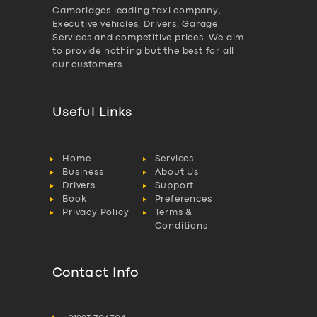
Cambridges leading taxi company,
Executive vehicles, Drivers, Garage
Services and competitive prices. We aim
to provide nothing but the best for all
our customers.
Useful Links
Home
Services
Business
About Us
Drivers
Support
Book
Preferences
Privacy Policy
Terms &
Conditions
Contact Info