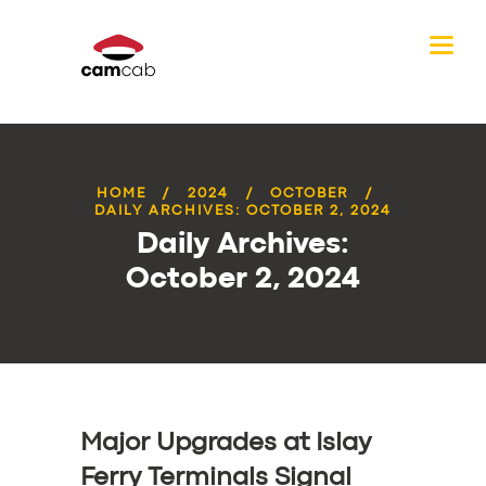
HOME
2024
OCTOBER
DAILY ARCHIVES: OCTOBER 2, 2024
Daily Archives:
October 2, 2024
Major Upgrades at Islay
Ferry Terminals Signal