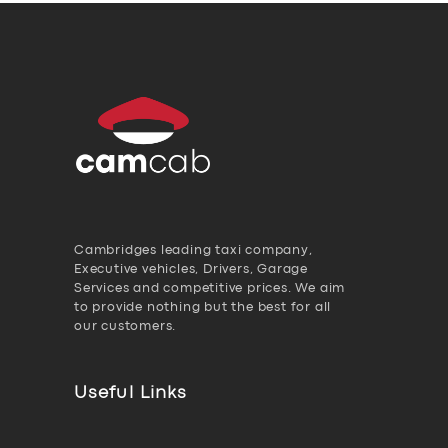
Cambridges leading taxi company,
Executive vehicles, Drivers, Garage
Services and competitive prices. We aim
to provide nothing but the best for all
our customers.
Useful Links