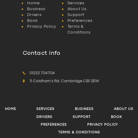
Home
Services
Business
About Us
Drivers
Support
Book
Preferences
Privacy Policy
Terms &
Conditions
Contact Info
01223 704704
11 Coldham's Rd, Cambridge CB1 3EW
HOME
SERVICES
BUSINESS
ABOUT US
DRIVERS
SUPPORT
BOOK
PREFERENCES
PRIVACY POLICY
TERMS & CONDITIONS