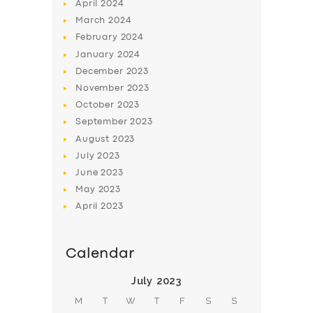
April
2024
March
2024
February
2024
January
2024
December
2023
November
2023
SERVICES
October
2023
BUSINESS
September
2023
August
2023
ABOUT US
July
2023
DRIVERS
June
2023
May
2023
SUPPORT
April
2023
BOOK
Calendar
July 2023
M
T
W
T
F
S
S