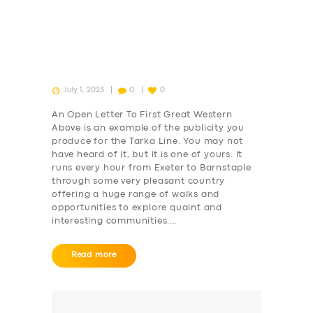
July 1, 2023
0
0
An Open Letter To First Great Western
Above is an example of the publicity you
produce for the Tarka Line. You may not
have heard of it, but it is one of yours. It
runs every hour from Exeter to Barnstaple
through some very pleasant country
offering a huge range of walks and
opportunities to explore quaint and
interesting communities.…
Read more