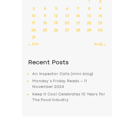
1
2
3
4
5
6
7
8
9
10
11
12
13
14
15
16
17
18
19
20
21
22
23
24
25
26
27
28
29
30
31
« Jun
Aug »
Recent Posts
An Inspector Calls (mini-blog)
Monday’s Friday Reads – 11
November 2024
Keep it Cool Celebrates 10 Years For
The Food Industry