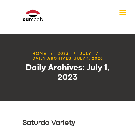
HOME
2023
JULY
DAILY ARCHIVES: JULY 1, 2023
Daily Archives: July 1,
2023
Saturda Variety