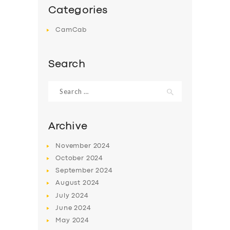
Categories
CamCab
Search
Search
for:
Archive
November
2024
October
2024
September
2024
August
2024
July
2024
June
2024
May
2024