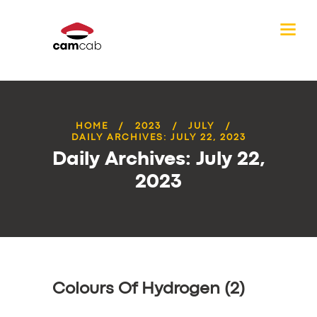
HOME
2023
JULY
DAILY ARCHIVES: JULY 22, 2023
Daily Archives: July 22,
2023
Colours Of Hydrogen (2)