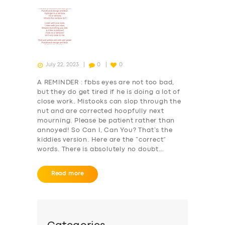
July 22, 2023
0
0
A REMINDER : fbbs eyes are not too bad,
but they do get tired if he is doing a lot of
close work. Mistooks can slop through the
nut and are corrected hoopfully next
mourning. Please be patient rather than
annoyed! So Can I, Can You? That’s the
kiddies version. Here are the “correct”
words. There is absolutely no doubt…
Read more