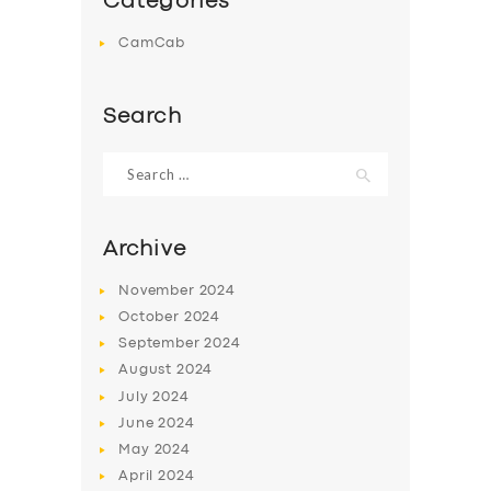
Categories
CamCab
Search
Search
for:
Archive
November
2024
October
2024
September
2024
August
2024
July
2024
June
2024
May
2024
April
2024