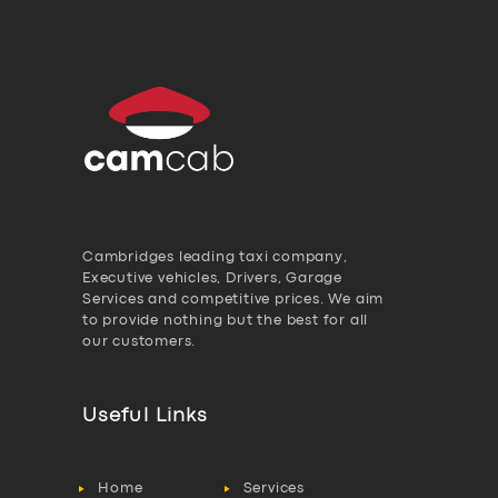
Cambridges leading taxi company,
Executive vehicles, Drivers, Garage
Services and competitive prices. We aim
to provide nothing but the best for all
our customers.
Useful Links
Home
Services