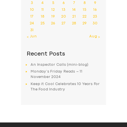
3
4
5
6
7
8
9
10
11
12
13
14
15
16
17
18
19
20
21
22
23
24
25
26
27
28
29
30
31
« Jun
Aug »
Recent Posts
An Inspector Calls (mini-blog)
Monday’s Friday Reads – 11
November 2024
Keep it Cool Celebrates 10 Years For
The Food Industry