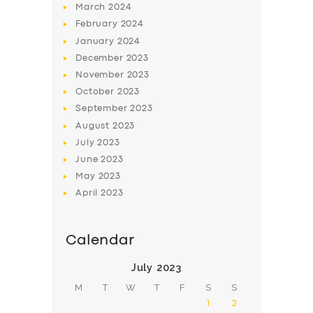
March
2024
February
2024
January
2024
December
2023
November
2023
SERVICES
October
2023
September
2023
BUSINESS
August
2023
ABOUT US
July
2023
June
2023
DRIVERS
May
2023
SUPPORT
April
2023
BOOK
Calendar
July 2023
M
T
W
T
F
S
S
1
2