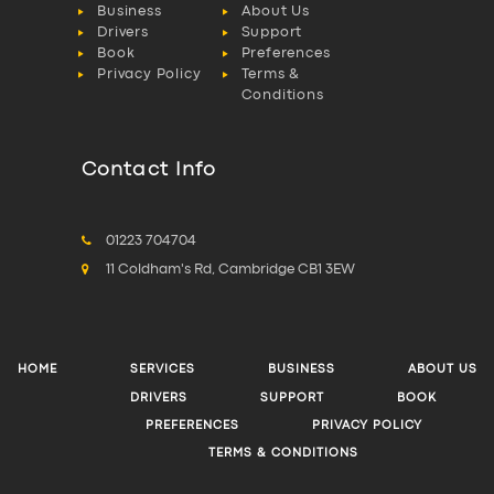
Business
About Us
Drivers
Support
Book
Preferences
Privacy Policy
Terms &
Conditions
Contact Info
01223 704704
11 Coldham's Rd, Cambridge CB1 3EW
HOME
SERVICES
BUSINESS
ABOUT US
DRIVERS
SUPPORT
BOOK
PREFERENCES
PRIVACY POLICY
TERMS & CONDITIONS