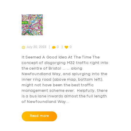
July 20, 2023
0
0
It Seemed A Good Idea At The Time The
concept of disgorging M32 traffic right into
the centre of Bristol … … along
Newfoundland Way, and splurging into the
inner ring road (above map, bottom left),
might not have been the best traffic
management scheme ever. Helpfully, there
is a bus lane inwards almost the full length
of Newfoundland Way…
Read more