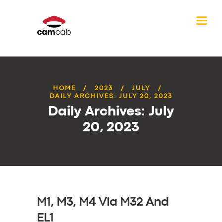
HOME
2023
JULY
DAILY ARCHIVES: JULY 20, 2023
Daily Archives: July
20, 2023
M1, M3, M4 Via M32 And
EL1