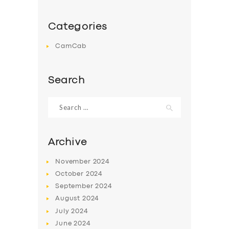
Categories
CamCab
Search
Search
for:
Archive
November
2024
October
2024
September
2024
August
2024
July
2024
June
2024