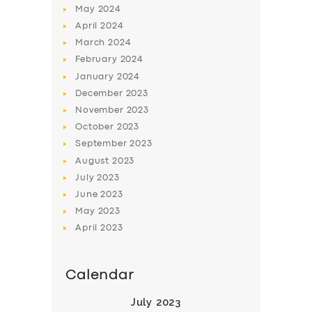
May
2024
April
2024
March
2024
February
2024
January
2024
December
2023
SERVICES
November
2023
October
2023
BUSINESS
September
2023
ABOUT US
August
2023
July
2023
DRIVERS
June
2023
SUPPORT
May
2023
April
2023
BOOK
Calendar
July 2023