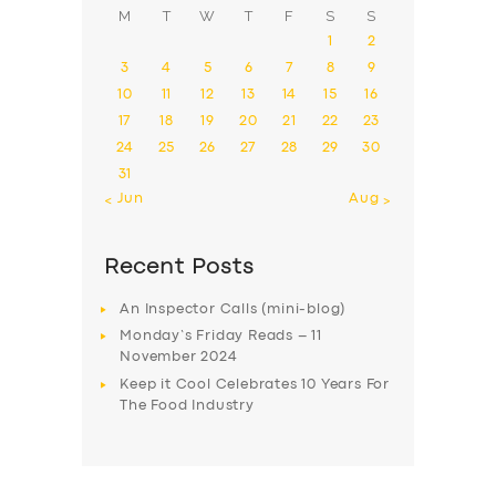
M
T
W
T
F
S
S
1
2
3
4
5
6
7
8
9
10
11
12
13
14
15
16
17
18
19
20
21
22
23
24
25
26
27
28
29
30
31
« Jun
Aug »
Recent Posts
An Inspector Calls (mini-blog)
Monday’s Friday Reads – 11
November 2024
Keep it Cool Celebrates 10 Years For
The Food Industry