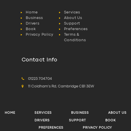
Home
Services
Business
About Us
Drivers
Support
Book
Preferences
Privacy Policy
Terms &
Conditions
Contact Info
01223 704704
11 Coldham's Rd, Cambridge CB1 3EW
HOME
SERVICES
BUSINESS
ABOUT US
DRIVERS
SUPPORT
BOOK
PREFERENCES
PRIVACY POLICY