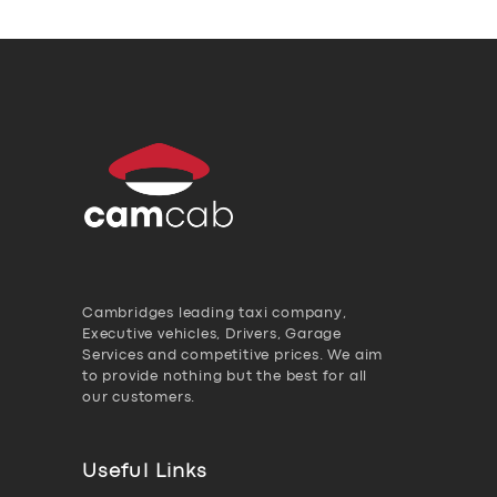
Cambridges leading taxi company,
Executive vehicles, Drivers, Garage
Services and competitive prices. We aim
to provide nothing but the best for all
our customers.
Useful Links