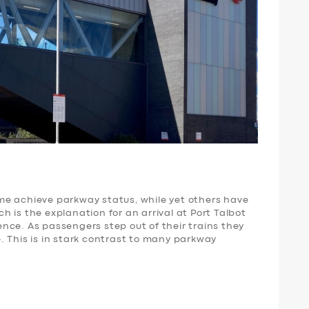
me achieve parkway status, while yet others have
 is the explanation for an arrival at Port Talbot
nce. As passengers step out of their trains they
. This is in stark contrast to many parkway