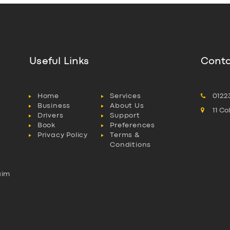
Useful Links
Conta
Home
Services
0122
Business
About Us
11 C
Drivers
Support
Book
Preferences
Privacy Policy
Terms &
Conditions
aim
l