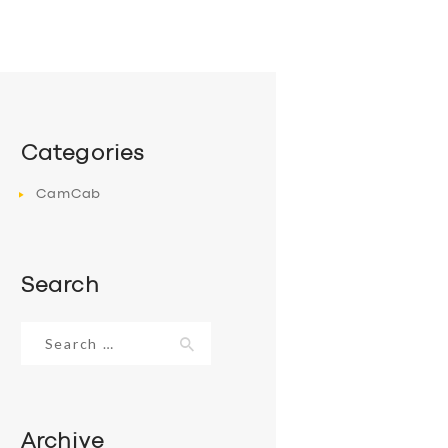
Categories
CamCab
Search
Search
for:
Archive