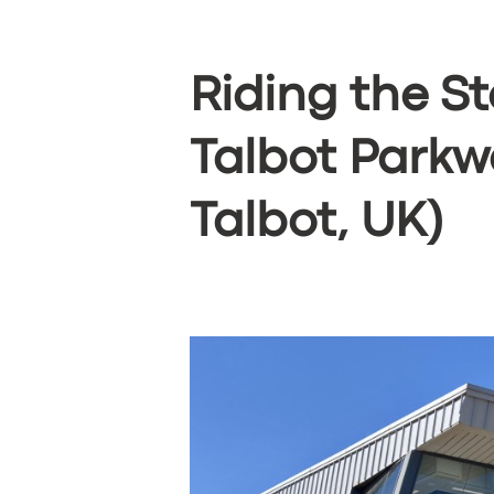
Riding the St
Talbot Parkw
Talbot, UK)