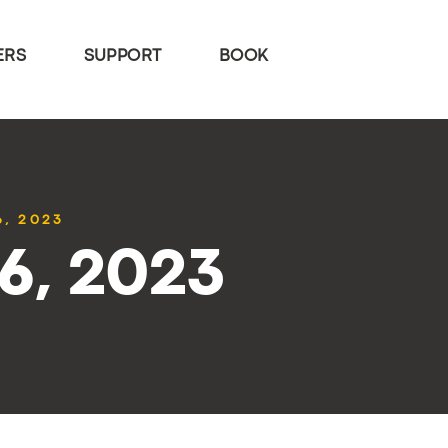
ERS
SUPPORT
BOOK
6, 2023
26, 2023