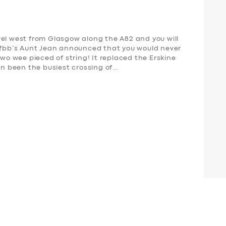
vel west from Glasgow along the A82 and you will
s fbb’s Aunt Jean announced that you would never
two wee pieced of string! It replaced the Erskine
ven been the busiest crossing of…