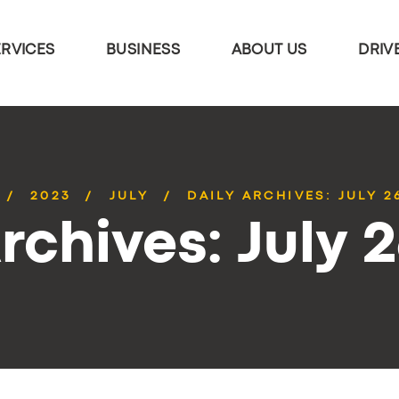
ERVICES
BUSINESS
ABOUT US
DRIV
2023
JULY
DAILY ARCHIVES: JULY 2
rchives: July 