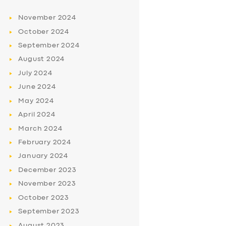
November
2024
October
2024
September
2024
August
2024
July
2024
June
2024
May
2024
April
2024
March
2024
February
2024
January
2024
December
2023
November
2023
October
2023
September
2023
August
2023