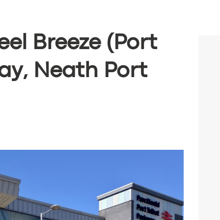
eel Breeze (Port
ay, Neath Port