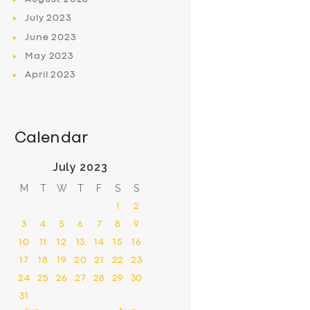
July
2023
June
2023
May
2023
April
2023
Calendar
July 2023
M
T
W
T
F
S
S
1
2
3
4
5
6
7
8
9
10
11
12
13
14
15
16
17
18
19
20
21
22
23
24
25
26
27
28
29
30
31