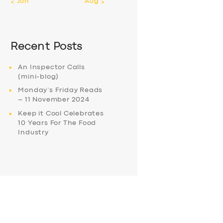
« Jun
Aug »
Recent Posts
An Inspector Calls
(mini-blog)
Monday’s Friday Reads
– 11 November 2024
Keep it Cool Celebrates
10 Years For The Food
Industry