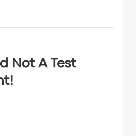
d Not A Test
ht!