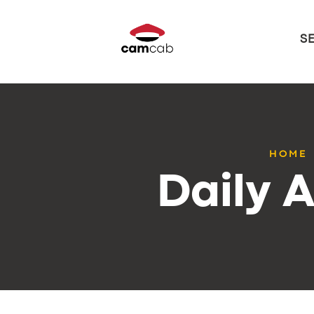
S
HOME
Daily A