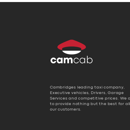
Cambridges leading taxi company,
Executive vehicles, Drivers, Garage
Services and competitive prices. We 
to provide nothing but the best for al
our customers.