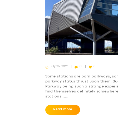
July 26, 2023
0
0
Some stations are born parkways, so
parkway status thrust upon them. Such
Parkway being such a strange experie
find themselves definitely somewhere
stations […]
SERVICES
BUSINESS
Read more