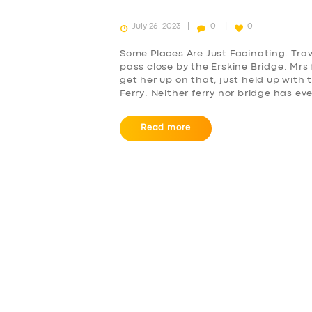
July 26, 2023
0
0
Some Places Are Just Facinating. Tra
pass close by the Erskine Bridge. Mr
get her up on that, just held up with 
Ferry. Neither ferry nor bridge has e
Read more