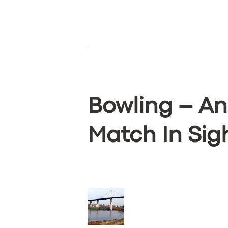
ABOUT US
DRIVERS
SUPPORT
BOOK
Bowling – An
Match In Sig