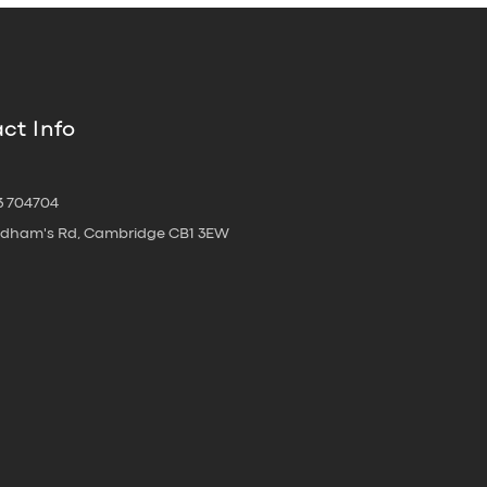
ct Info
3 704704
oldham's Rd, Cambridge CB1 3EW