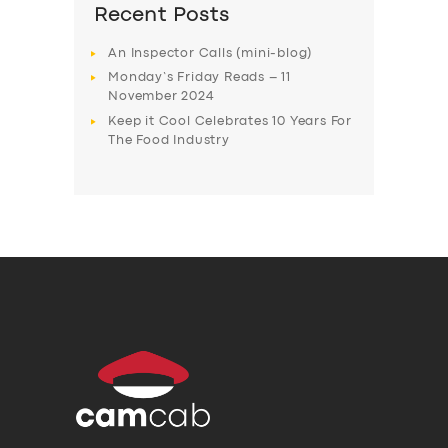
Recent Posts
An Inspector Calls (mini-blog)
Monday’s Friday Reads – 11
November 2024
Keep it Cool Celebrates 10 Years For
The Food Industry