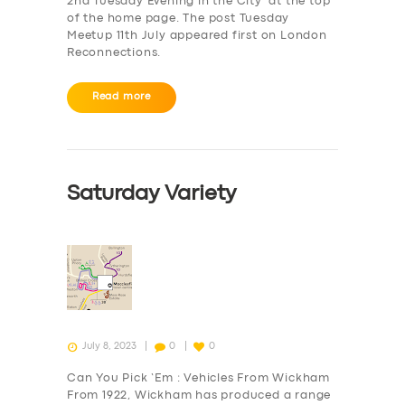
2nd Tuesday Evening in the City‘ at the top
of the home page. The post Tuesday
Meetup 11th July appeared first on London
Reconnections.
Read more
Saturday Variety
July 8, 2023
0
0
Can You Pick ‘Em : Vehicles From Wickham
From 1922, Wickham has produced a range