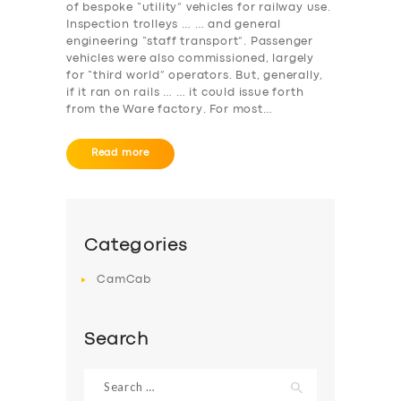
of bespoke “utility” vehicles for railway use.
Inspection trolleys … … and general
engineering “staff transport”. Passenger
vehicles were also commissioned, largely
for “third world” operators. But, generally,
if it ran on rails … … it could issue forth
from the Ware factory. For most…
Read more
Categories
CamCab
Search
Search
for: