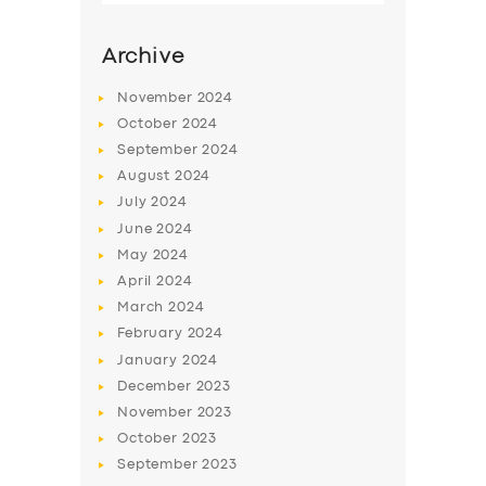
SERVICES
Archive
BUSINESS
November
2024
ABOUT US
October
2024
DRIVERS
September
2024
August
2024
SUPPORT
July
2024
BOOK
June
2024
May
2024
April
2024
March
2024
February
2024
January
2024
December
2023
November
2023
October
2023
September
2023