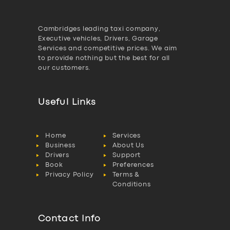
Cambridges leading taxi company,
Executive vehicles, Drivers, Garage
Services and competitive prices. We aim
to provide nothing but the best for all
our customers.
Useful Links
Home
Services
Business
About Us
Drivers
Support
Book
Preferences
Privacy Policy
Terms &
Conditions
Contact Info