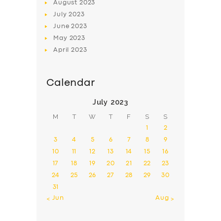
August
2023
July
2023
June
2023
May
2023
April
2023
Calendar
July 2023
M
T
W
T
F
S
S
1
2
3
4
5
6
7
8
9
10
11
12
13
14
15
16
17
18
19
20
21
22
23
24
25
26
27
28
29
30
31
« Jun
Aug »