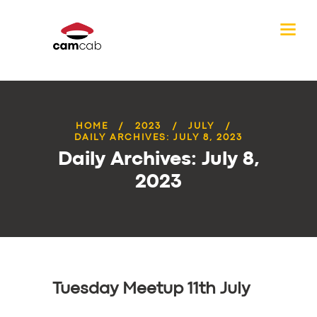
HOME
2023
JULY
DAILY ARCHIVES: JULY 8, 2023
Daily Archives: July 8,
2023
Tuesday Meetup 11th July