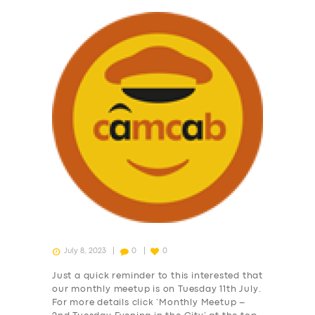
July 8, 2023
0
0
Just a quick reminder to this interested that
our monthly meetup is on Tuesday 11th July.
For more details click ‘Monthly Meetup –