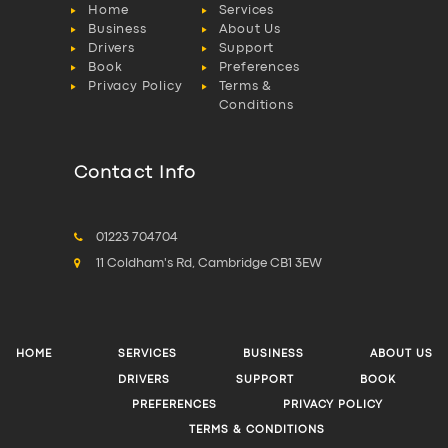
Home
Services
Business
About Us
Drivers
Support
Book
Preferences
Privacy Policy
Terms &
Conditions
Contact Info
01223 704704
11 Coldham's Rd, Cambridge CB1 3EW
HOME
SERVICES
BUSINESS
ABOUT US
DRIVERS
SUPPORT
BOOK
PREFERENCES
PRIVACY POLICY
TERMS & CONDITIONS