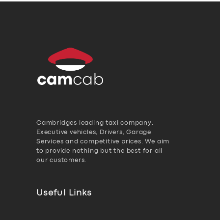
Cambridges leading taxi company,
Executive vehicles, Drivers, Garage
Services and competitive prices. We aim
to provide nothing but the best for all
our customers.
Useful Links