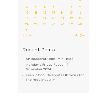
1
2
3
4
5
6
7
8
9
10
11
12
13
14
15
16
17
18
19
20
21
22
23
24
25
26
27
28
29
30
31
« Jun
Aug »
Recent Posts
An Inspector Calls (mini-blog)
Monday’s Friday Reads – 11
November 2024
Keep it Cool Celebrates 10 Years For
The Food Industry