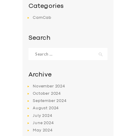
Categories
CamCab
Search
Search
for:
Archive
November
2024
October
2024
September
2024
August
2024
July
2024
June
2024
May
2024