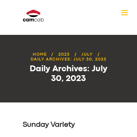
HOME
2023
JULY
DAILY ARCHIVES: JULY 30, 2023
Daily Archives: July
30, 2023
Sunday Variety