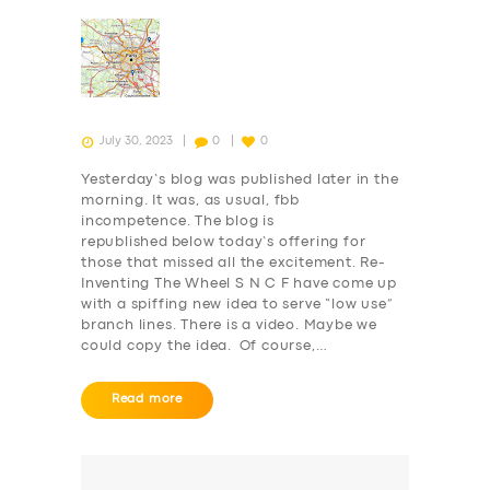
July 30, 2023
0
0
Yesterday’s blog was published later in the
morning. It was, as usual, fbb
incompetence. The blog is
republished below today’s offering for
those that missed all the excitement. Re-
Inventing The Wheel S N C F have come up
with a spiffing new idea to serve “low use”
branch lines. There is a video. Maybe we
could copy the idea. Of course,…
Read more