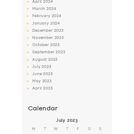
April
2024
March
2024
February
2024
January
2024
December
2023
November
2023
SERVICES
October
2023
BUSINESS
September
2023
August
2023
ABOUT US
July
2023
DRIVERS
June
2023
May
2023
SUPPORT
April
2023
BOOK
Calendar
July 2023
M
T
W
T
F
S
S