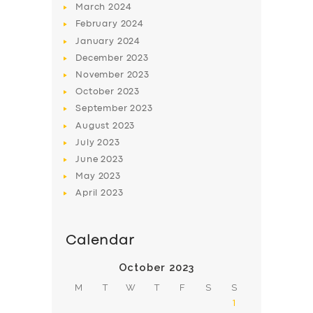
March
2024
February
2024
January
2024
December
2023
November
2023
SERVICES
October
2023
September
2023
BUSINESS
August
2023
ABOUT US
July
2023
June
2023
DRIVERS
May
2023
SUPPORT
April
2023
BOOK
Calendar
October 2023
M
T
W
T
F
S
S
1