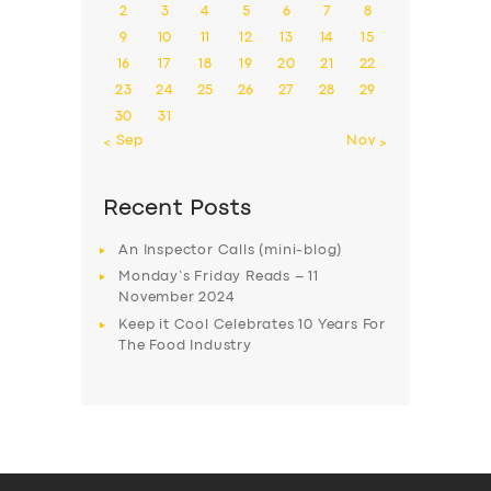
2
3
4
5
6
7
8
9
10
11
12
13
14
15
16
17
18
19
20
21
22
23
24
25
26
27
28
29
30
31
« Sep
Nov »
Recent Posts
An Inspector Calls (mini-blog)
Monday’s Friday Reads – 11
November 2024
Keep it Cool Celebrates 10 Years For
The Food Industry