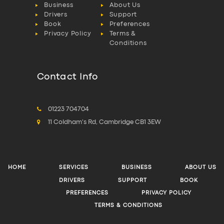
Business
About Us
Drivers
Support
Book
Preferences
Privacy Policy
Terms &
Conditions
Contact Info
01223 704704
11 Coldham's Rd, Cambridge CB1 3EW
HOME
SERVICES
BUSINESS
ABOUT US
DRIVERS
SUPPORT
BOOK
PREFERENCES
PRIVACY POLICY
TERMS & CONDITIONS