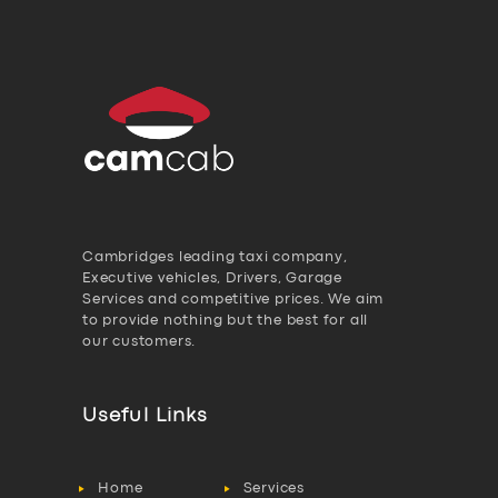
Cambridges leading taxi company,
Executive vehicles, Drivers, Garage
Services and competitive prices. We aim
to provide nothing but the best for all
our customers.
Useful Links
Home
Services