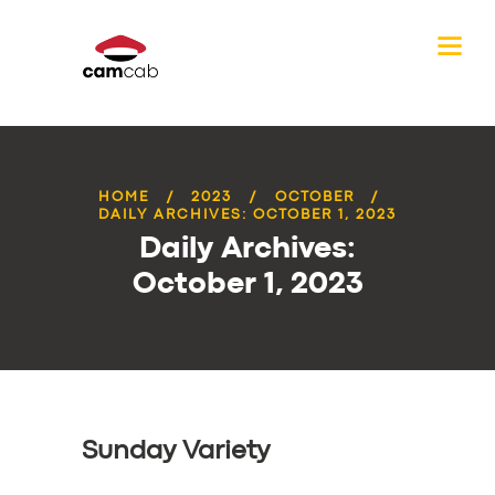
HOME
2023
OCTOBER
DAILY ARCHIVES: OCTOBER 1, 2023
Daily Archives:
October 1, 2023
Sunday Variety