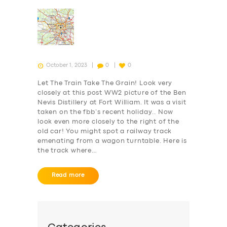
October 1, 2023
0
0
Let The Train Take The Grain! Look very
closely at this post WW2 picture of the Ben
Nevis Distillery at Fort William. It was a visit
taken on the fbb’s recent holiday.. Now
look even more closely to the right of the
old car! You might spot a railway track
emenating from a wagon turntable. Here is
the track where…
Read more