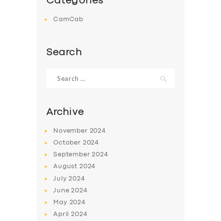
Categories
CamCab
Search
Search
for:
Archive
November
2024
October
2024
September
2024
August
2024
July
2024
June
2024
May
2024
April
2024