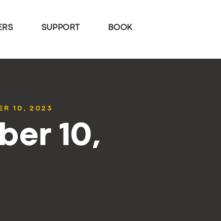
ERS
SUPPORT
BOOK
R 10, 2023
ber 10,