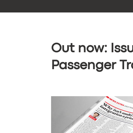
Out now: Issu
Passenger Tr