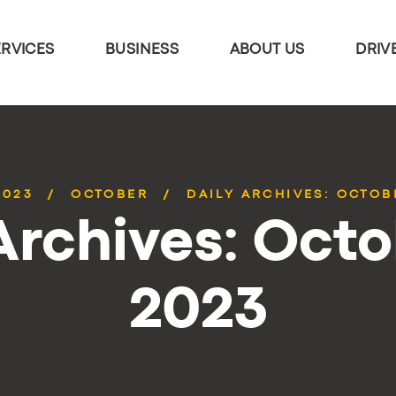
ERVICES
BUSINESS
ABOUT US
DRIV
2023
OCTOBER
DAILY ARCHIVES: OCTOBE
Archives: Octo
2023