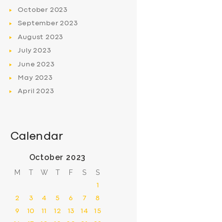
October
2023
September
2023
August
2023
July
2023
June
2023
May
2023
April
2023
Calendar
October 2023
M
T
W
T
F
S
S
1
2
3
4
5
6
7
8
9
10
11
12
13
14
15