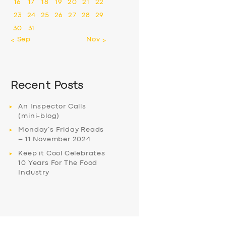
16
17
18
19
20
21
22
23
24
25
26
27
28
29
30
31
« Sep
Nov »
Recent Posts
An Inspector Calls
(mini-blog)
Monday’s Friday Reads
– 11 November 2024
Keep it Cool Celebrates
10 Years For The Food
Industry