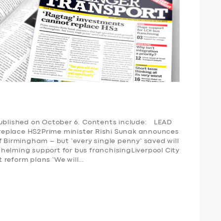
published on October 6. Contents include: LEAD
replace HS2Prime minister Rishi Sunak announces
f Birmingham – but ‘every single penny’ saved will
elming support for bus franchisingLiverpool City
 reform plans ‘We will…