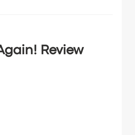
 Again! Review