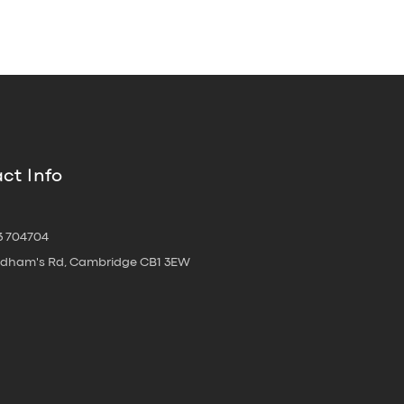
ct Info
3 704704
oldham's Rd, Cambridge CB1 3EW