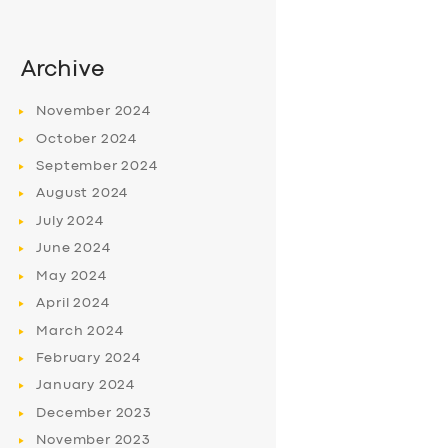
Archive
November
2024
October
2024
September
2024
August
2024
July
2024
June
2024
May
2024
April
2024
March
2024
February
2024
January
2024
December
2023
November
2023