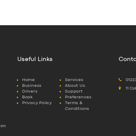
Useful Links
Conta
Home
Services
0122
Business
About Us
11 C
Drivers
Support
Book
Preferences
Privacy Policy
Terms &
Conditions
aim
l