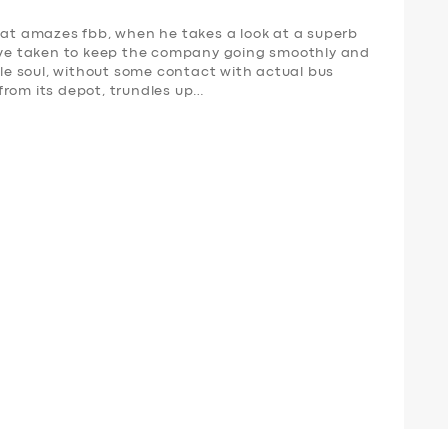
t amazes fbb, when he takes a look at a superb
have taken to keep the company going smoothly and
mple soul, without some contact with actual bus
from its depot, trundles up…