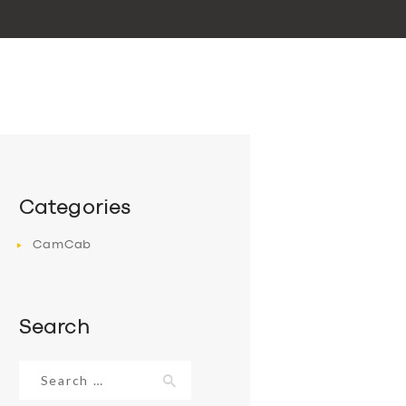
Categories
CamCab
Search
Search
for: