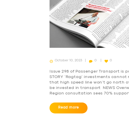
October 10, 2023
0
0
Issue 298 of Passenger Transport is 
STORY ‘Ragtag’ investments cannot 
that high speed line won’t go north o
be invested in transport NEWS Overwh
Region consultation sees 70% support
Read more
SERVICES