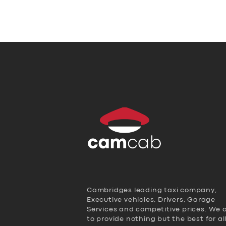
Cambridges leading taxi company,
Executive vehicles, Drivers, Garage
Services and competitive prices. We 
to provide nothing but the best for al