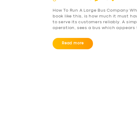
How To Run A Large Bus Company Wha
book like this, is how much it must 
to serve its customers reliably. A si
operation, sees a bus which appears 
Read more