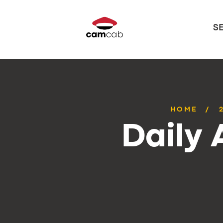
S
HOME
Daily 