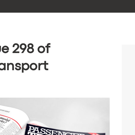
e 298 of
ansport