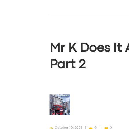
BUSINESS
ABOUT US
DRIVERS
Mr K Does It
SUPPORT
BOOK
Part 2
October 10, 2023
0
0