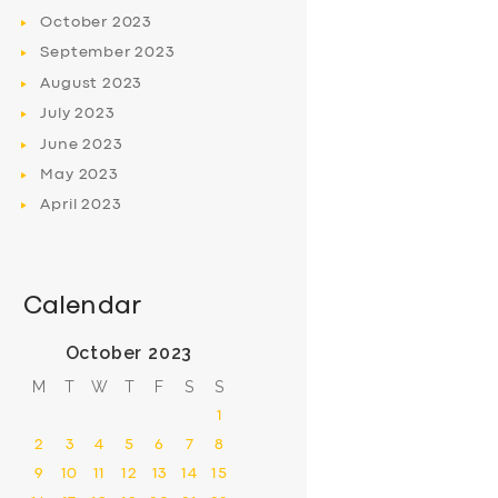
October
2023
September
2023
August
2023
July
2023
June
2023
May
2023
April
2023
Calendar
October 2023
M
T
W
T
F
S
S
1
2
3
4
5
6
7
8
9
10
11
12
13
14
15