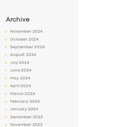
Archive
November
2024
October
2024
September
2024
August
2024
July
2024
June
2024
May
2024
April
2024
March
2024
February
2024
January
2024
December
2023
November
2023