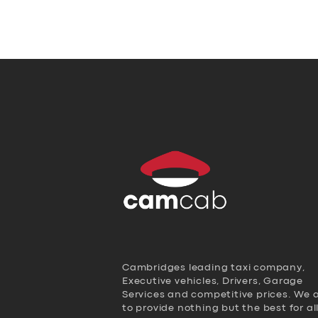
Cambridges leading taxi company,
Executive vehicles, Drivers, Garage
Services and competitive prices. We 
to provide nothing but the best for al