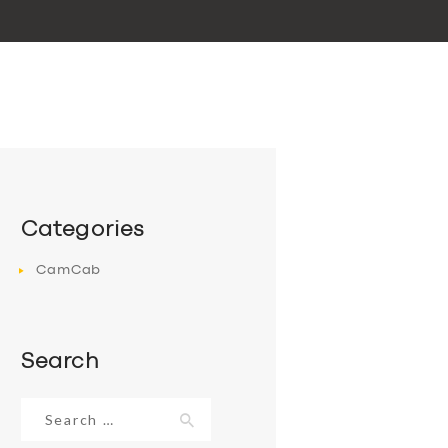
Categories
CamCab
Search
Search
for: