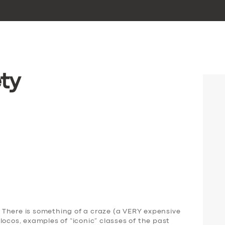
ty
There is something of a craze (a VERY expensive
locos, examples of “iconic” classes of the past