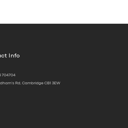
ct Info
3 704704
oldham's Rd, Cambridge CB1 3EW