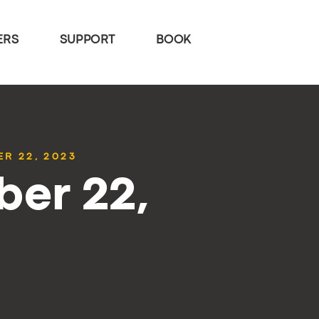
ERS
SUPPORT
BOOK
R 22, 2023
ber 22,