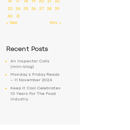
16
17
18
19
20
21
22
23
24
25
26
27
28
29
30
31
« Sep
Nov »
Recent Posts
An Inspector Calls
(mini-blog)
Monday’s Friday Reads
– 11 November 2024
Keep it Cool Celebrates
10 Years For The Food
Industry