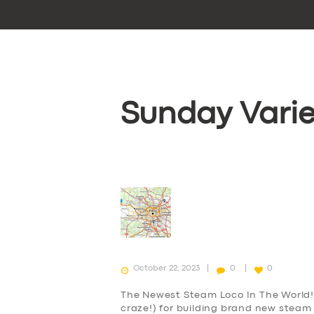
Sunday Varie
October 22, 2023
0
0
The Newest Steam Loco In The World! 
craze!) for building brand new steam 