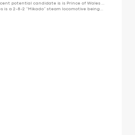
cent potential candidate is is Prince of Wales …
es is a 2-8-2 “Mikado” steam locomotive being…