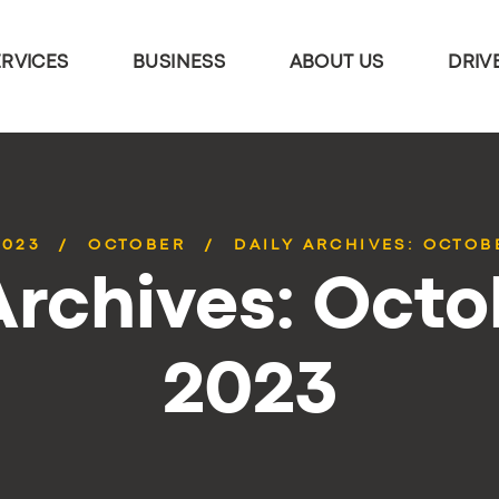
ERVICES
BUSINESS
ABOUT US
DRIV
2023
OCTOBER
DAILY ARCHIVES: OCTOBE
Archives: Octo
2023