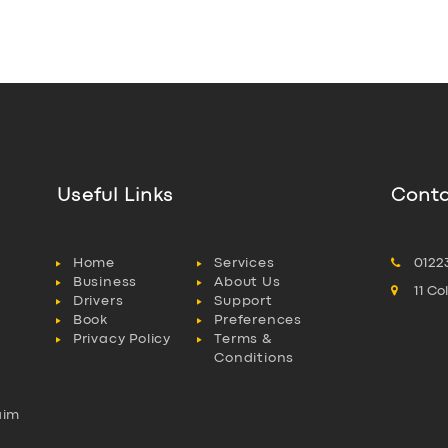
Useful Links
Conta
Home
Services
0122
Business
About Us
11 C
Drivers
Support
Book
Preferences
Privacy Policy
Terms &
Conditions
aim
l