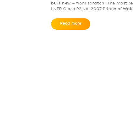
built new – from scratch. The most re
LNER Class P2 No. 2007 Prince of Wal
Read more
SERVICES
BUSINESS