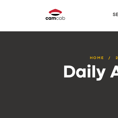
S
HOME
Daily 