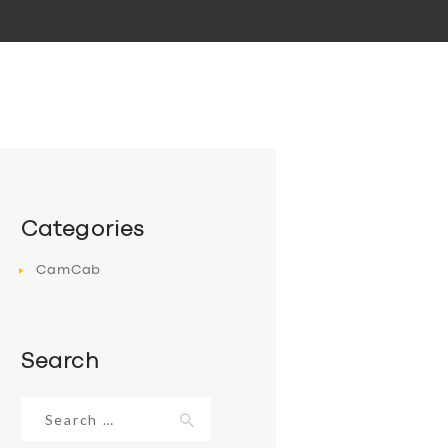
Categories
CamCab
Search
Search
for: