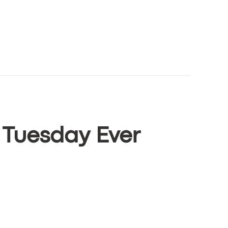
 Tuesday Ever