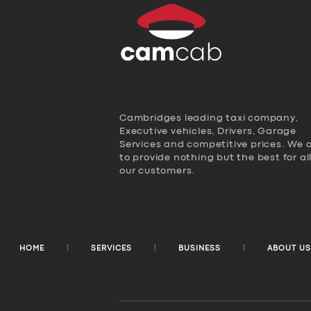
Cambridges leading taxi company,
Executive vehicles, Drivers, Garage
Services and competitive prices. We 
to provide nothing but the best for al
our customers.
HOME
SERVICES
BUSINESS
ABOUT US