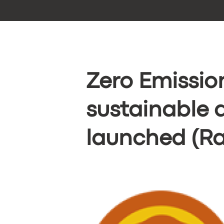
Zero Emissio
sustainable 
launched (Ra