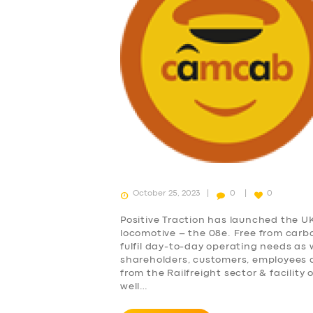
October 25, 2023
0
0
Positive Traction has launched the U
locomotive – the 08e. Free from carb
fulfil day-to-day operating needs as
shareholders, customers, employees 
from the Railfreight sector & facility
well…