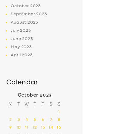
October
2023
September
2023
August
2023
July
2023
June
2023
May
2023
April
2023
Calendar
October 2023
M
T
W
T
F
S
S
1
2
3
4
5
6
7
8
9
10
11
12
13
14
15