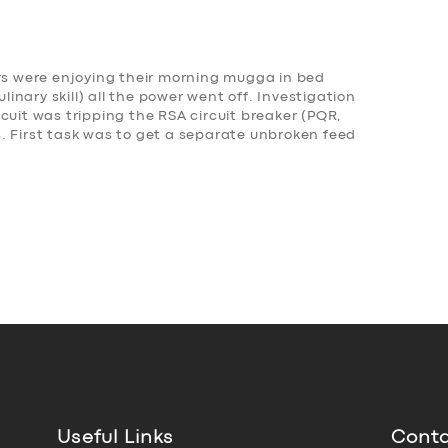
Mrs were enjoying their morning mugga in bed
nary skill) all the power went off. Investigation
cuit was tripping the RSA circuit breaker (PQR,
. First task was to get a separate unbroken feed
Useful Links
Conta