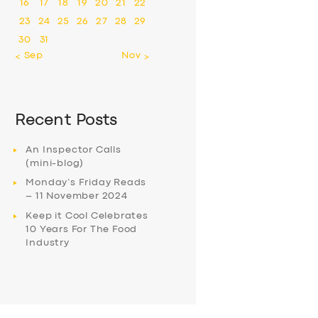
16
17
18
19
20
21
22
23
24
25
26
27
28
29
30
31
« Sep
Nov »
Recent Posts
An Inspector Calls
(mini-blog)
Monday’s Friday Reads
– 11 November 2024
Keep it Cool Celebrates
10 Years For The Food
Industry