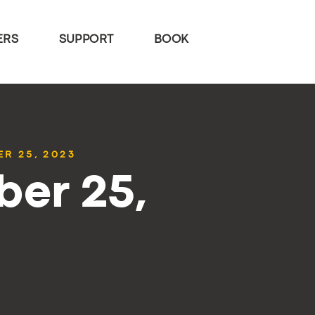
ERS
SUPPORT
BOOK
R 25, 2023
ber 25,