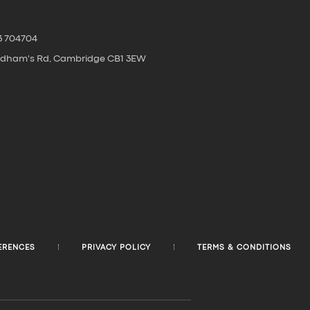
3 704704
oldham's Rd, Cambridge CB1 3EW
ERENCES
PRIVACY POLICY
TERMS & CONDITIONS