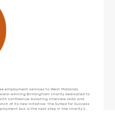
ree employment services to West Midlands
award-winning Birmingham charity dedicated to
th confidence-boosting interview skills and
nch of its new initiative: the Suited for Success
oyment bus is the next step in the charity’s…