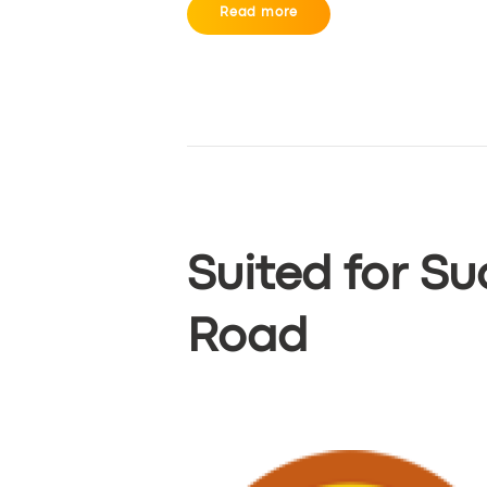
Read more
Suited for Su
SERVICES
Road
BUSINESS
ABOUT US
DRIVERS