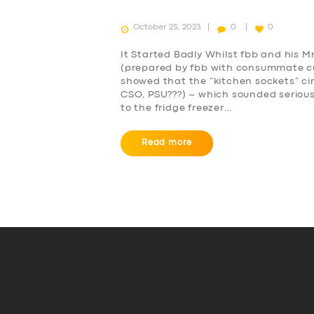
October 25, 2023
0
0
It Started Badly Whilst fbb and his 
(prepared by fbb with consummate culi
showed that the “kitchen sockets” cir
CSO, PSU???) – which sounded serious
to the fridge freezer…
Read more