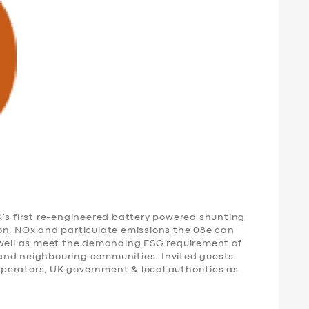
K’s first re-engineered battery powered shunting
on, NOx and particulate emissions the 08e can
 well as meet the demanding ESG requirement of
and neighbouring communities. Invited guests
 operators, UK government & local authorities as