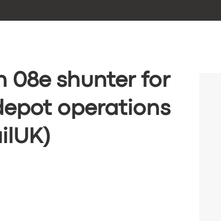
n 08e shunter for
depot operations
ilUK)