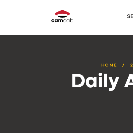
S
HOME
Daily 