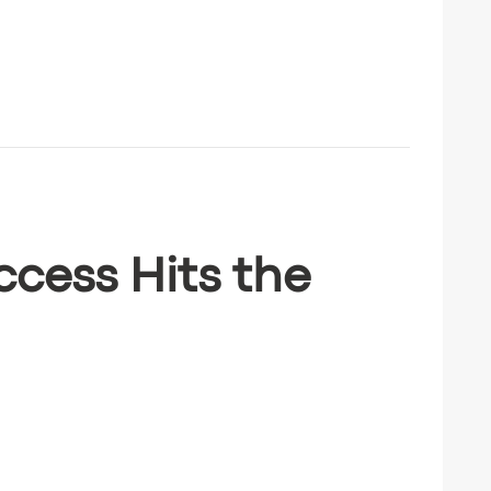
ccess Hits the