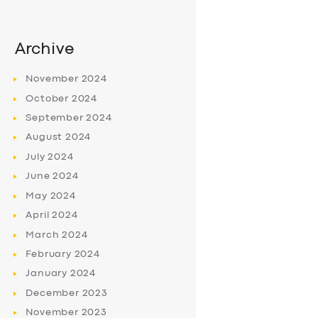
Archive
November
2024
October
2024
September
2024
August
2024
July
2024
June
2024
May
2024
April
2024
March
2024
February
2024
January
2024
December
2023
November
2023