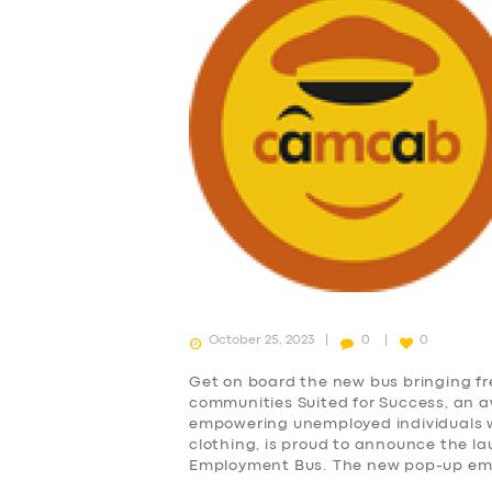
SUPPORT
BOOK
October 25, 2023
0
0
Get on board the new bus bringing f
communities Suited for Success, an 
empowering unemployed individuals wi
clothing, is proud to announce the lau
Employment Bus. The new pop-up empl