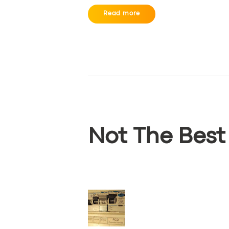
Read more
Not The Best