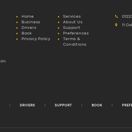
Home
Services
0122
Business
About Us
11 C
Drivers
Support
Book
Preferences
Privacy Policy
Terms &
Conditions
aim
l
DRIVERS
SUPPORT
BOOK
PREF