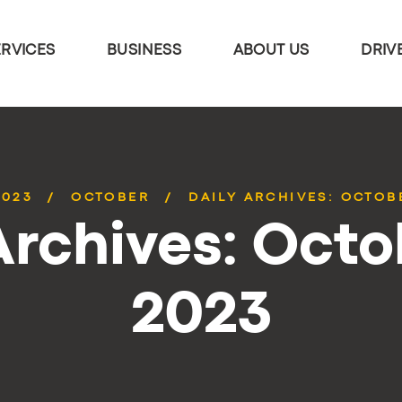
ERVICES
BUSINESS
ABOUT US
DRIV
2023
OCTOBER
DAILY ARCHIVES: OCTOBE
Archives: Octo
2023