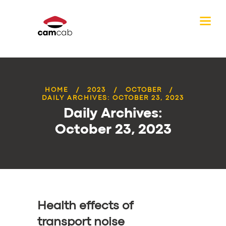
HOME
2023
OCTOBER
DAILY ARCHIVES: OCTOBER 23, 2023
Daily Archives:
October 23, 2023
Health effects of
transport noise