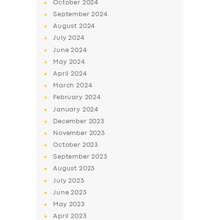
October
2024
September
2024
August
2024
July
2024
June
2024
May
2024
April
2024
March
2024
February
2024
January
2024
December
2023
November
2023
October
2023
September
2023
August
2023
July
2023
June
2023
May
2023
April
2023