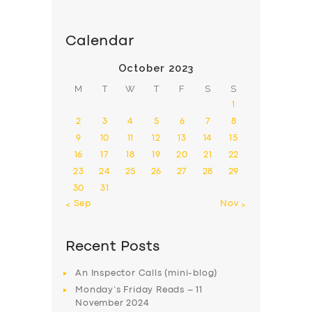
Calendar
October 2023
M
T
W
T
F
S
S
1
2
3
4
5
6
7
8
9
10
11
12
13
14
15
16
17
18
19
20
21
22
23
24
25
26
27
28
29
30
31
« Sep
Nov »
Recent Posts
An Inspector Calls (mini-blog)
Monday’s Friday Reads – 11
November 2024