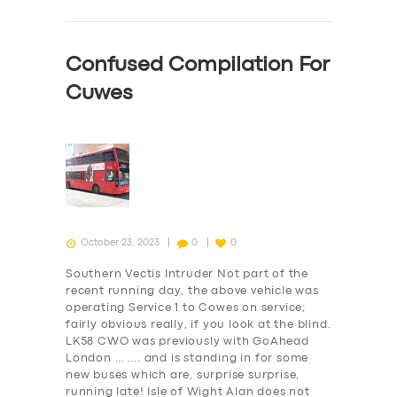
Confused Compilation For
Cuwes
October 23, 2023
0
0
Southern Vectis Intruder Not part of the
recent running day, the above vehicle was
operating Service 1 to Cowes on service;
fairly obvious really, if you look at the blind.
LK58 CWO was previously with GoAhead
SERVICES
London … …. and is standing in for some
new buses which are, surprise surprise,
BUSINESS
running late! Isle of Wight Alan does not