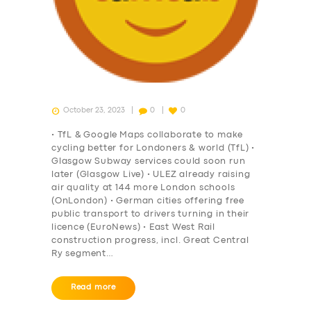
October 23, 2023
0
0
• TfL & Google Maps collaborate to make
cycling better for Londoners & world (TfL) •
Glasgow Subway services could soon run
later (Glasgow Live) • ULEZ already raising
air quality at 144 more London schools
(OnLondon) • German cities offering free
public transport to drivers turning in their
licence (EuroNews) • East West Rail
construction progress, incl. Great Central
Ry segment…
Read more