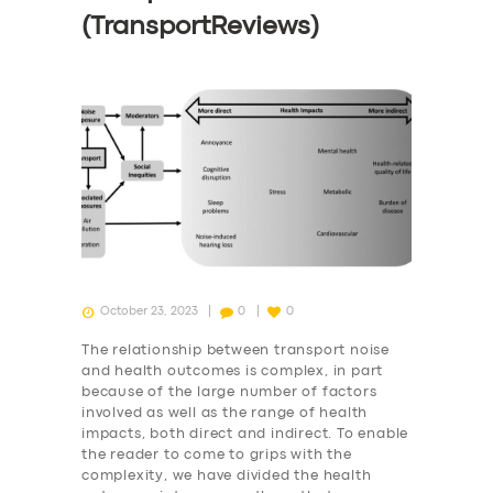
(TransportReviews)
October 23, 2023
0
0
The relationship between transport noise
and health outcomes is complex, in part
because of the large number of factors
involved as well as the range of health
impacts, both direct and indirect. To enable
the reader to come to grips with the
complexity, we have divided the health