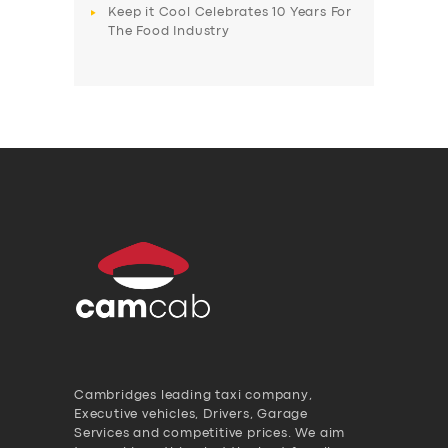
Keep it Cool Celebrates 10 Years For
The Food Industry
Cambridges leading taxi company,
Executive vehicles, Drivers, Garage
Services and competitive prices. We aim