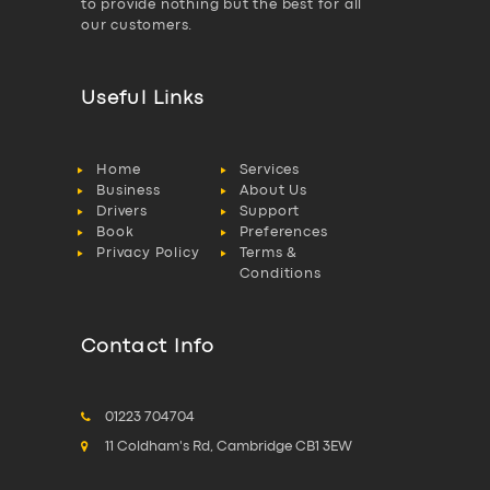
to provide nothing but the best for all
our customers.
Useful Links
Home
Services
Business
About Us
Drivers
Support
Book
Preferences
Privacy Policy
Terms &
Conditions
Contact Info
01223 704704
11 Coldham's Rd, Cambridge CB1 3EW