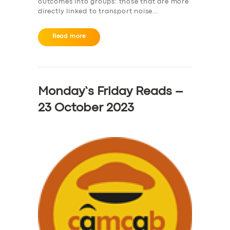
outcomes into groups: those that are more
directly linked to transport noise…
Read more
Monday’s Friday Reads –
23 October 2023