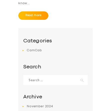
know…
ABOUT US
DRIVERS
Read more
SUPPORT
BOOK
Categories
CamCab
Search
Search
for:
Archive
November
2024