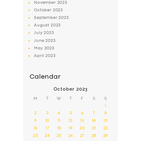
November
2023
October
2023
September
2023
August
2023
July
2023
June
2023
May
2023
April
2023
Calendar
October 2023
M
T
W
T
F
S
S
1
2
3
4
5
6
7
8
9
10
11
12
13
14
15
16
17
18
19
20
21
22
23
24
25
26
27
28
29