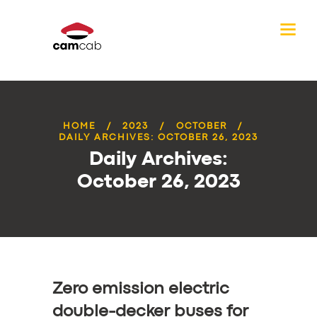
HOME
2023
OCTOBER
DAILY ARCHIVES: OCTOBER 26, 2023
Daily Archives:
October 26, 2023
Zero emission electric
double-decker buses for