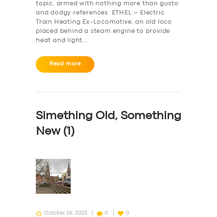
topic, armed with nothing more than gusto
and dodgy references. ETHEL – Electric
Train Heating Ex-Locomotive, an old loco
placed behind a steam engine to provide
heat and light…
Read more
Simething Old, Something
New (1)
October 26, 2023
0
0