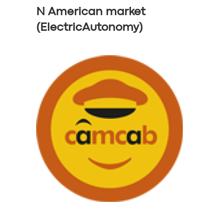
N American market
(ElectricAutonomy)