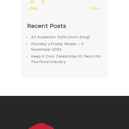
30
31
« Sep
Nov »
Recent Posts
An Inspector Calls (mini-blog)
Monday’s Friday Reads – 11
November 2024
Keep it Cool Celebrates 10 Years For
The Food Industry