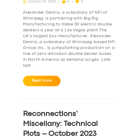
October 26, 2023
0
0
Alexander Dennis, a subsidiary of NFI of
Winnipeg, is partnering with Big Rig
Manufacturing to make 50 electric double
deckers a year at a Las Vegas plant The
UK’s largest bus manufacturer, Alexander
Dennis, a subsidiary of Winnipeg-based NFI
Group Inc., is jumpstarting production on a
line of zero-emission double decker buses
in North America as demand surges. Late
last…
Read more
Reconnections’
Miscellany: Technical
Plots – October 2023