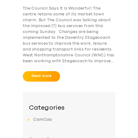
The Council Says It Is Wonderful! The
SERVICES
centre retains some of its market town
charm. But The Council was talking about
BUSINESS
the improved (?) bus services from this
coming Sunday. Changes are being
ABOUT US
implemented to the Daventry Stagecoach
bus services to improve the work, leisure
DRIVERS
and shopping transport links for residents.
West Northamptonshire Council (WNC) has
SUPPORT
been working with Stagecoach to improve…
BOOK
Read more
Categories
CamCab