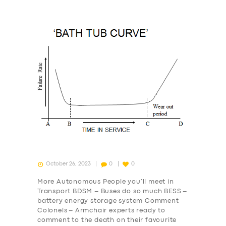
October 26, 2023
0
0
More Autonomous People you’ll meet in
Transport BDSM – Buses do so much BESS –
battery energy storage system Comment
Colonels – Armchair experts ready to
comment to the death on their favourite