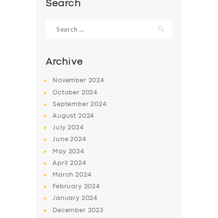
Search
Search
for:
Archive
November
2024
October
2024
September
2024
August
2024
July
2024
June
2024
May
2024
April
2024
March
2024
February
2024
January
2024
December
2023