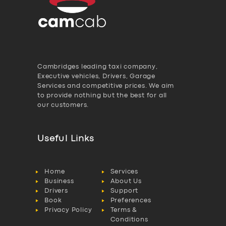
Cambridges leading taxi company,
Executive vehicles, Drivers, Garage
Services and competitive prices. We aim
to provide nothing but the best for all
our customers.
Useful Links
Home
Services
Business
About Us
Drivers
Support
Book
Preferences
Privacy Policy
Terms &
Conditions