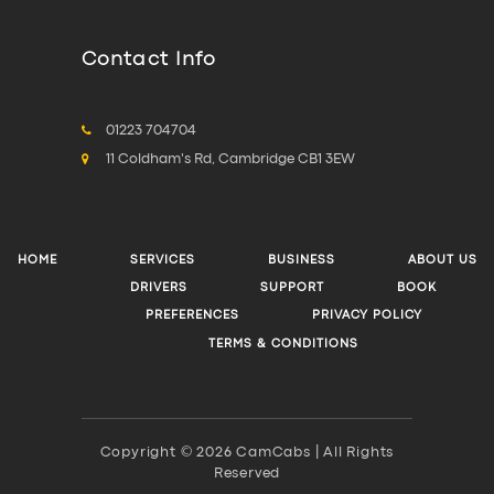
Contact Info
01223 704704
11 Coldham's Rd, Cambridge CB1 3EW
HOME
SERVICES
BUSINESS
ABOUT US
DRIVERS
SUPPORT
BOOK
PREFERENCES
PRIVACY POLICY
TERMS & CONDITIONS
Copyright © 2026 CamCabs | All Rights
Reserved