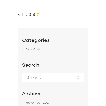
Posts
pagination
<
PAGE
1
…
PAGE
5
PAGE
6
PAGE
7
Categories
CamCab
Search
Search
for:
Archive
November
2024