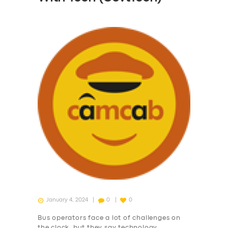
January 4, 2024
0
0
Bus operators face a lot of challenges on
the clock, but they say technology