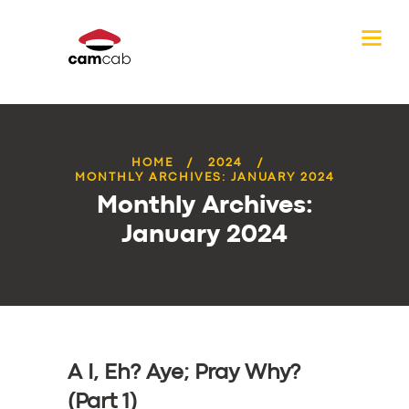
HOME
2024
MONTHLY ARCHIVES: JANUARY 2024
Monthly Archives:
January 2024
A I, Eh? Aye; Pray Why?
(Part 1)