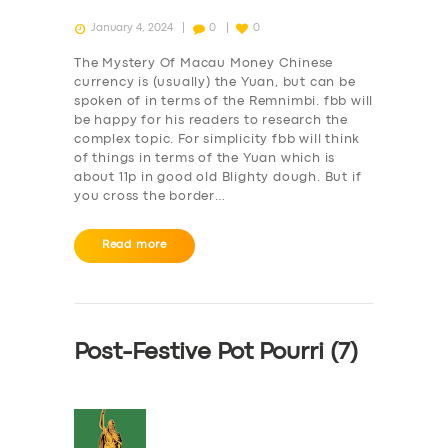
January 4, 2024
0
0
The Mystery Of Macau Money Chinese
currency is (usually) the Yuan, but can be
spoken of in terms of the Remnimbi. fbb will
be happy for his readers to research the
complex topic. For simplicity fbb will think
of things in terms of the Yuan which is
about 11p in good old Blighty dough. But if
you cross the border…
Read more
Post-Festive Pot Pourri (7)