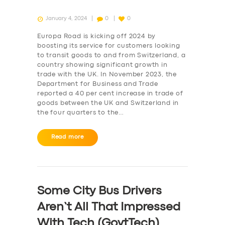
January 4, 2024
0
0
Europa Road is kicking off 2024 by
boosting its service for customers looking
to transit goods to and from Switzerland, a
country showing significant growth in
trade with the UK. In November 2023, the
Department for Business and Trade
reported a 40 per cent increase in trade of
goods between the UK and Switzerland in
the four quarters to the…
Read more
Some City Bus Drivers
Aren’t All That Impressed
With Tech (GovtTech)