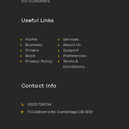
our customers.
Useful Links
Home
Services
Business
About Us
Drivers
Support
Book
Preferences
Privacy Policy
Terms &
Conditions
Contact Info
01223 704704
11 Coldham's Rd, Cambridge CB1 3EW