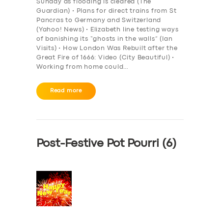
Sunday as flooding is cleared (The
Guardian) • Plans for direct trains from St
Pancras to Germany and Switzerland
(Yahoo! News) • Elizabeth line testing ways
of banishing its “ghosts in the walls” (Ian
Visits) • How London Was Rebuilt after the
Great Fire of 1666: Video (City Beautiful) •
Working from home could…
Read more
Post-Festive Pot Pourri (6)
SERVICES
BUSINESS
ABOUT US
DRIVERS