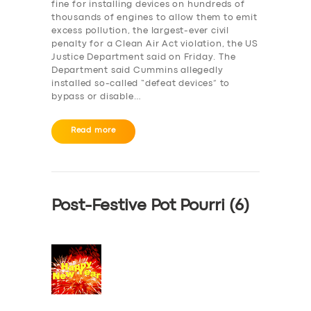
fine for installing devices on hundreds of
thousands of engines to allow them to emit
excess pollution, the largest-ever civil
penalty for a Clean Air Act violation, the US
Justice Department said on Friday. The
Department said Cummins allegedly
installed so-called “defeat devices” to
bypass or disable…
Read more
Post-Festive Pot Pourri (6)