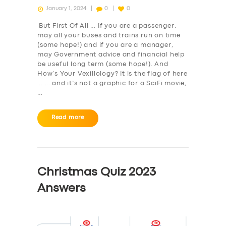
January 1, 2024
0
0
But First Of All … If you are a passenger,
may all your buses and trains run on time
(some hope!) and if you are a manager,
may Government advice and financial help
be useful long term (some hope!). And
How’s Your Vexillology? It is the flag of here
… … and it’s not a graphic for a SciFi movie,
…
Read more
Christmas Quiz 2023
Answers