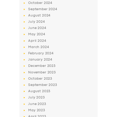
October
2024
September
2024
August
2024
July
2024
June
2024
May
2024
April
2024
March
2024
February
2024
January
2024
December
2023
November
2023
October
2023
September
2023
August
2023
July
2023
June
2023
May
2023
April
2023