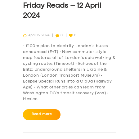
Friday Reads – 12 April
2024
April 15, 2024
0
0
• £100m plan to electrify London’s buses
announced (E+T) • New commuter-style
map features all of London’s epic walking &
cycling routes (Timeout) • Echoes of the
Blitz: Underground shelters in Ukraine &
London (London Transport Museum) •
Eclipse Special Runs into a Cloud (Railway
Age) • What other cities can learn from
Washington DC’s transit recovery (Vox) •
Mexico…
SERVICES
Read more
BUSINESS
ABOUT US