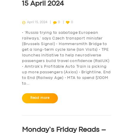
15 April 2024
April 15, 2024
0
0
• ‘Russia trying to sabotage European
railways,’ says Czech transport minister
(Brussels Signal) • Hammersmith Bridge to
get a long-term cycle lane (Ian Visits) • TPE
launches initiative to help neurodiverse
passengers build travel confidence (RailUK)
• Amtrak’s Profitable Auto Train is picking
up more passengers (Axios) • Brightline, End
to End (Railway Age) • MTA to spend $100M
to…
Read more
Monday’s Friday Reads –