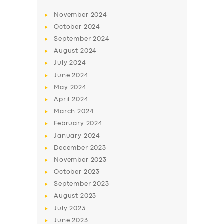
November
2024
October
2024
September
2024
August
2024
July
2024
June
2024
May
2024
April
2024
March
2024
February
2024
January
2024
December
2023
November
2023
October
2023
September
2023
August
2023
July
2023
June
2023