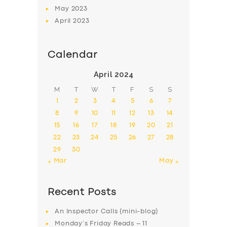
May
2023
April
2023
Calendar
April 2024
M
T
W
T
F
S
S
1
2
3
4
5
6
7
8
9
10
11
12
13
14
15
16
17
18
19
20
21
22
23
24
25
26
27
28
29
30
« Mar
May »
Recent Posts
An Inspector Calls (mini-blog)
Monday’s Friday Reads – 11