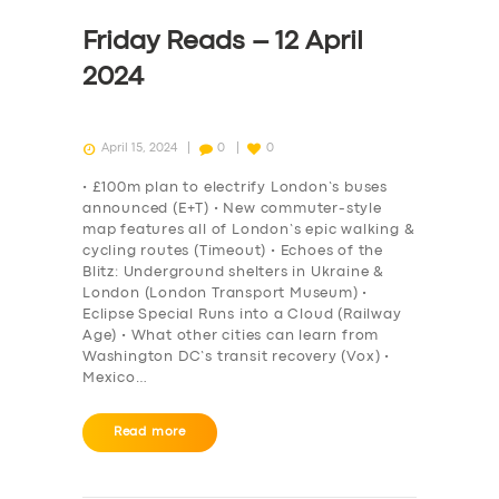
Friday Reads – 12 April
2024
April 15, 2024
0
0
• £100m plan to electrify London’s buses
announced (E+T) • New commuter-style
map features all of London’s epic walking &
cycling routes (Timeout) • Echoes of the
Blitz: Underground shelters in Ukraine &
London (London Transport Museum) •
Eclipse Special Runs into a Cloud (Railway
Age) • What other cities can learn from
Washington DC’s transit recovery (Vox) •
Mexico…
Read more