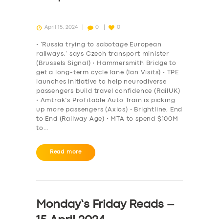
April 15, 2024
0
0
• ‘Russia trying to sabotage European
railways,’ says Czech transport minister
(Brussels Signal) • Hammersmith Bridge to
get a long-term cycle lane (Ian Visits) • TPE
launches initiative to help neurodiverse
passengers build travel confidence (RailUK)
• Amtrak’s Profitable Auto Train is picking
up more passengers (Axios) • Brightline, End
to End (Railway Age) • MTA to spend $100M
to…
Read more
Monday’s Friday Reads –