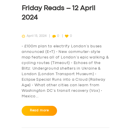
DRIVERS
Friday Reads – 12 April
SUPPORT
2024
BOOK
April 15, 2024
0
0
• £100m plan to electrify London’s buses
announced (E+T) • New commuter-style
map features all of London’s epic walking &
cycling routes (Timeout) • Echoes of the
Blitz: Underground shelters in Ukraine &
London (London Transport Museum) •
Eclipse Special Runs into a Cloud (Railway
Age) • What other cities can learn from
Washington DC’s transit recovery (Vox) •
Mexico…
Read more