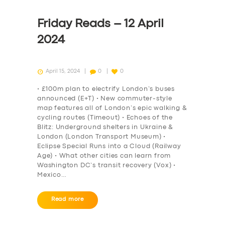
Friday Reads – 12 April
2024
April 15, 2024
0
0
• £100m plan to electrify London’s buses
announced (E+T) • New commuter-style
map features all of London’s epic walking &
cycling routes (Timeout) • Echoes of the
Blitz: Underground shelters in Ukraine &
London (London Transport Museum) •
Eclipse Special Runs into a Cloud (Railway
Age) • What other cities can learn from
Washington DC’s transit recovery (Vox) •
Mexico…
Read more