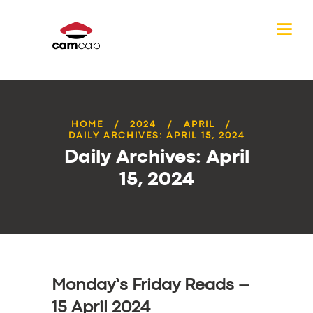
HOME
2024
APRIL
DAILY ARCHIVES: APRIL 15, 2024
Daily Archives: April
15, 2024
Monday’s Friday Reads –
15 April 2024