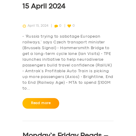
15 April 2024
April 15, 2024
0
0
• ‘Russia trying to sabotage European
railways,’ says Czech transport minister
(Brussels Signal) • Hammersmith Bridge to
get a long-term cycle lane (Ian Visits) • TPE
launches initiative to help neurodiverse
passengers build travel confidence (RailUK)
• Amtrak’s Profitable Auto Train is picking
up more passengers (Axios) • Brightline, End
to End (Railway Age) • MTA to spend $100M
to…
Read more
Monday’s Friday Reads –