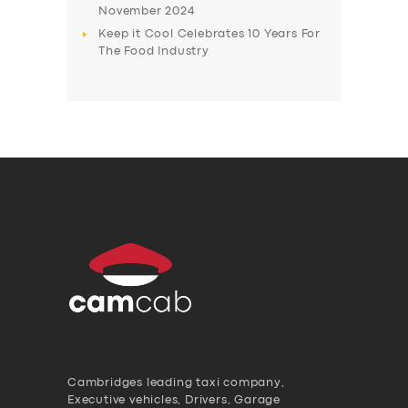
November 2024
Keep it Cool Celebrates 10 Years For
The Food Industry
Cambridges leading taxi company,
Executive vehicles, Drivers, Garage