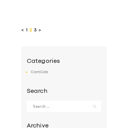
Posts
pagination
<
PAGE
1
PAGE
2
PAGE
3
>
Categories
CamCab
Search
Search
for:
Archive