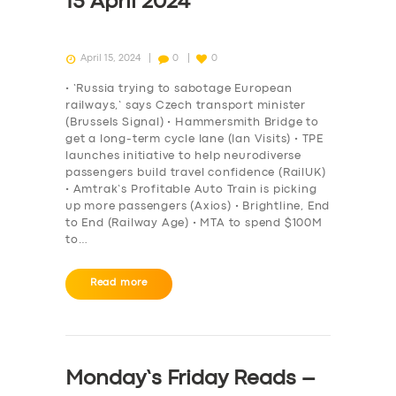
15 April 2024
April 15, 2024
0
0
• ‘Russia trying to sabotage European
railways,’ says Czech transport minister
(Brussels Signal) • Hammersmith Bridge to
get a long-term cycle lane (Ian Visits) • TPE
launches initiative to help neurodiverse
passengers build travel confidence (RailUK)
• Amtrak’s Profitable Auto Train is picking
up more passengers (Axios) • Brightline, End
to End (Railway Age) • MTA to spend $100M
to…
Read more
Monday’s Friday Reads –