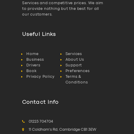
Services and competitive prices. We aim
to provide nothing but the best for all
our customers.
Useful Links
Home
Services
Business
About Us
Drivers
Support
Book
Preferences
Privacy Policy
Terms &
Conditions
Contact Info
01223 704704
11 Coldham's Rd, Cambridge CB1 3EW