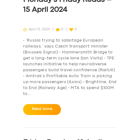
15 April 2024
April 15, 2024
0
0
• ‘Russia trying to sabotage European
railways,’ says Czech transport minister
(Brussels Signal) • Hammersmith Bridge to
get a long-term cycle lane (Ian Visits) • TPE
launches initiative to help neurodiverse
passengers build travel confidence (RailUK)
• Amtrak’s Profitable Auto Train is picking
up more passengers (Axios) • Brightline, End
to End (Railway Age) • MTA to spend $100M
to…
Read more