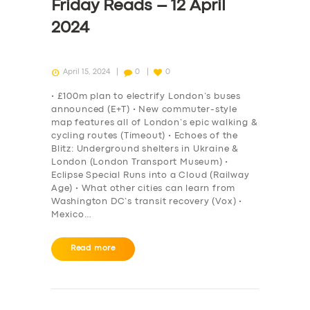
Friday Reads – 12 April
2024
April 15, 2024
0
0
• £100m plan to electrify London’s buses
announced (E+T) • New commuter-style
map features all of London’s epic walking &
cycling routes (Timeout) • Echoes of the
Blitz: Underground shelters in Ukraine &
London (London Transport Museum) •
Eclipse Special Runs into a Cloud (Railway
Age) • What other cities can learn from
Washington DC’s transit recovery (Vox) •
Mexico…
Read more