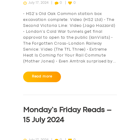
July 17, 2024
0
0
• HS2’s Old Oak Common station box
excavation complete: Video (HS2 Ltd) • The
Second Victoria Line: Video (Jago Hazzard)
• London’s Cold War tunnels get final
approval to open to the public (IanVisits) •
The Forgotten Cross-London Railway
Service: Video (The TfL Three) • Extreme
Heat Is Coming for Your Rail Commute
(Mother Jones) • Even Amtrak surprised by…
Read more
Monday’s Friday Reads –
15 July 2024
July 17, 2024
0
0