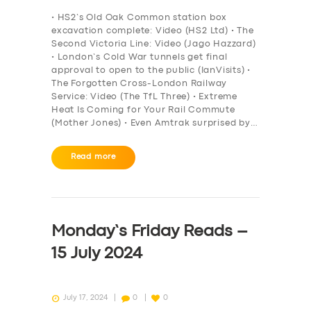
BOOK
• HS2’s Old Oak Common station box
excavation complete: Video (HS2 Ltd) • The
Second Victoria Line: Video (Jago Hazzard)
• London’s Cold War tunnels get final
approval to open to the public (IanVisits) •
The Forgotten Cross-London Railway
Service: Video (The TfL Three) • Extreme
Heat Is Coming for Your Rail Commute
(Mother Jones) • Even Amtrak surprised by…
Read more
Monday’s Friday Reads –
15 July 2024
July 17, 2024
0
0