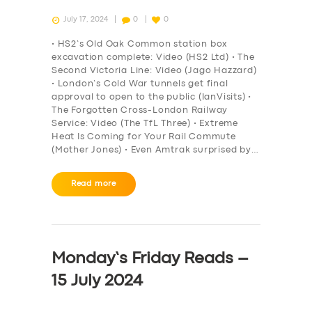
July 17, 2024
0
0
• HS2’s Old Oak Common station box
excavation complete: Video (HS2 Ltd) • The
Second Victoria Line: Video (Jago Hazzard)
• London’s Cold War tunnels get final
approval to open to the public (IanVisits) •
The Forgotten Cross-London Railway
Service: Video (The TfL Three) • Extreme
Heat Is Coming for Your Rail Commute
(Mother Jones) • Even Amtrak surprised by…
Read more
Monday’s Friday Reads –
15 July 2024