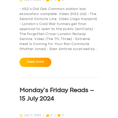
• HS2’s Old Oak Common station box
excavation complete: Video (HS2 Ltd) • The
Second Victoria Line: Video (Jago Hazzard)
• London’s Cold War tunnels get final
approval to open to the public (IanVisits) •
The Forgotten Cross-London Railway
Service: Video (The TfL Three) • Extreme
Heat Is Coming for Your Rail Commute
(Mother Jones) • Even Amtrak surprised by…
Read more
SERVICES
BUSINESS
Monday’s Friday Reads –
ABOUT US
15 July 2024
DRIVERS
SUPPORT
July 17, 2024
0
0