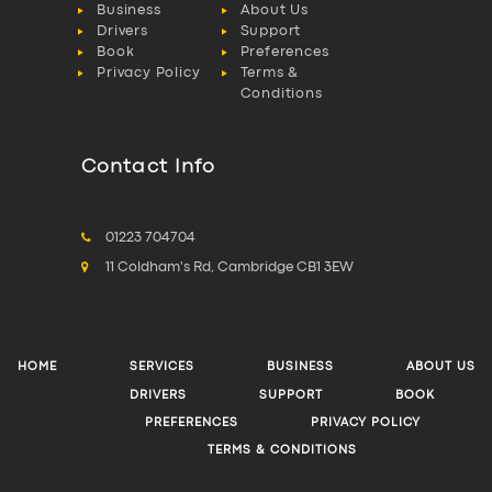
Business
About Us
Drivers
Support
Book
Preferences
Privacy Policy
Terms &
Conditions
Contact Info
01223 704704
11 Coldham's Rd, Cambridge CB1 3EW
HOME
SERVICES
BUSINESS
ABOUT US
DRIVERS
SUPPORT
BOOK
PREFERENCES
PRIVACY POLICY
TERMS & CONDITIONS