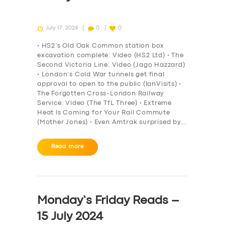
July 17, 2024
0
0
• HS2’s Old Oak Common station box
excavation complete: Video (HS2 Ltd) • The
Second Victoria Line: Video (Jago Hazzard)
• London’s Cold War tunnels get final
approval to open to the public (IanVisits) •
The Forgotten Cross-London Railway
Service: Video (The TfL Three) • Extreme
Heat Is Coming for Your Rail Commute
(Mother Jones) • Even Amtrak surprised by…
Read more
Monday’s Friday Reads –
15 July 2024