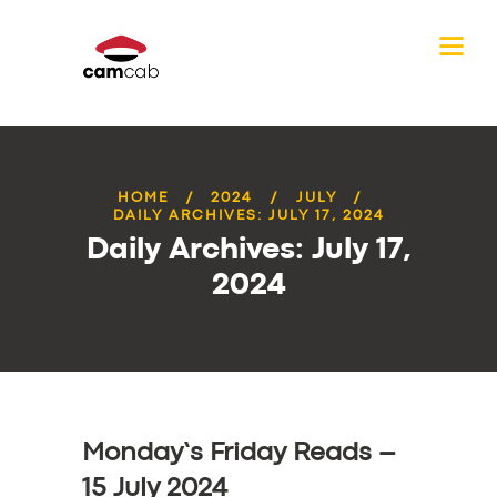
HOME
2024
JULY
DAILY ARCHIVES: JULY 17, 2024
Daily Archives: July 17,
2024
Monday’s Friday Reads –
15 July 2024