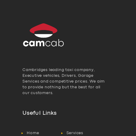
Cambridges leading taxi company,
Executive vehicles, Drivers, Garage
Services and competitive prices. We aim
to provide nothing but the best for all
our customers.
Useful Links
Home
Services