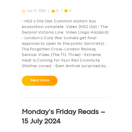
July 17, 2024
0
0
• HS2’s Old Oak Common station box
excavation complete: Video (HS2 Ltd) • The
Second Victoria Line: Video (Jago Hazzard)
• London’s Cold War tunnels get final
approval to open to the public (IanVisits) •
The Forgotten Cross-London Railway
Service: Video (The TfL Three) • Extreme
Heat Is Coming for Your Rail Commute
(Mother Jones) • Even Amtrak surprised by…
Read more
Monday’s Friday Reads –
15 July 2024