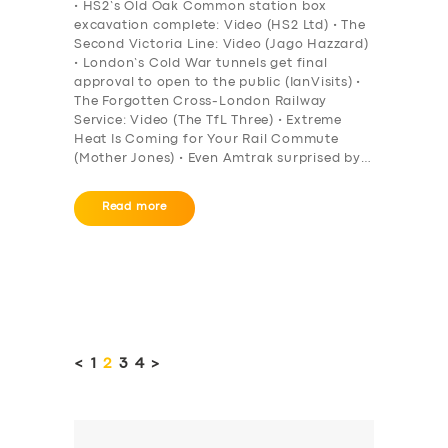
• HS2’s Old Oak Common station box
excavation complete: Video (HS2 Ltd) • The
Second Victoria Line: Video (Jago Hazzard)
• London’s Cold War tunnels get final
approval to open to the public (IanVisits) •
The Forgotten Cross-London Railway
Service: Video (The TfL Three) • Extreme
Heat Is Coming for Your Rail Commute
(Mother Jones) • Even Amtrak surprised by…
Read more
Posts
pagination
<
PAGE
1
PAGE
2
PAGE
3
PAGE
4
>