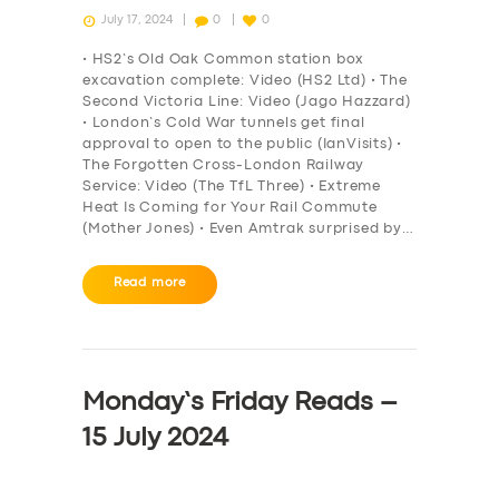
July 17, 2024
0
0
• HS2’s Old Oak Common station box
excavation complete: Video (HS2 Ltd) • The
Second Victoria Line: Video (Jago Hazzard)
• London’s Cold War tunnels get final
approval to open to the public (IanVisits) •
The Forgotten Cross-London Railway
Service: Video (The TfL Three) • Extreme
Heat Is Coming for Your Rail Commute
(Mother Jones) • Even Amtrak surprised by…
Read more
Monday’s Friday Reads –
15 July 2024