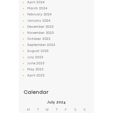
April
2024
March
2024
February
2024
January
2024
December
2023
November
2023
October
2023
September
2023
August
2023
July
2023
June
2023
May
2023
April
2023
Calendar
July 2024
M
T
W
T
F
S
S