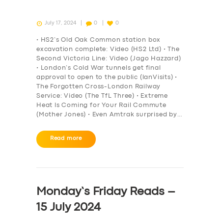
July 17, 2024
0
0
• HS2’s Old Oak Common station box
excavation complete: Video (HS2 Ltd) • The
Second Victoria Line: Video (Jago Hazzard)
• London’s Cold War tunnels get final
approval to open to the public (IanVisits) •
The Forgotten Cross-London Railway
Service: Video (The TfL Three) • Extreme
Heat Is Coming for Your Rail Commute
(Mother Jones) • Even Amtrak surprised by…
Read more
Monday’s Friday Reads –
15 July 2024