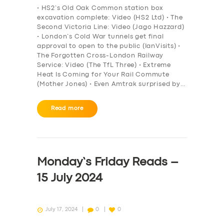
• HS2’s Old Oak Common station box
excavation complete: Video (HS2 Ltd) • The
Second Victoria Line: Video (Jago Hazzard)
• London’s Cold War tunnels get final
approval to open to the public (IanVisits) •
The Forgotten Cross-London Railway
Service: Video (The TfL Three) • Extreme
Heat Is Coming for Your Rail Commute
(Mother Jones) • Even Amtrak surprised by…
Read more
Monday’s Friday Reads –
15 July 2024
July 17, 2024
0
0