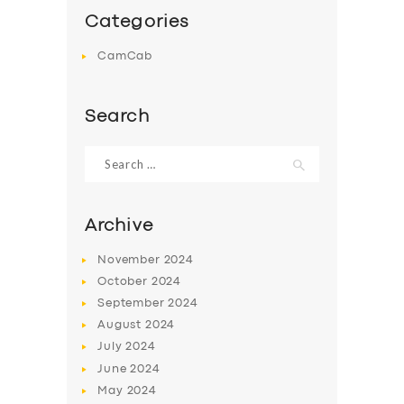
Categories
CamCab
Search
Search
for:
Archive
November
2024
October
2024
September
2024
August
2024
July
2024
June
2024
May
2024