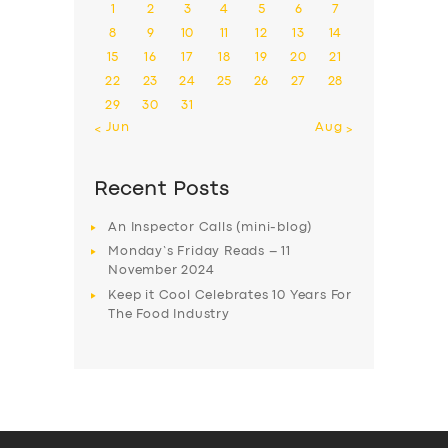
1
2
3
4
5
6
7
8
9
10
11
12
13
14
15
16
17
18
19
20
21
22
23
24
25
26
27
28
29
30
31
« Jun
Aug »
Recent Posts
An Inspector Calls (mini-blog)
Monday’s Friday Reads – 11
November 2024
Keep it Cool Celebrates 10 Years For
The Food Industry