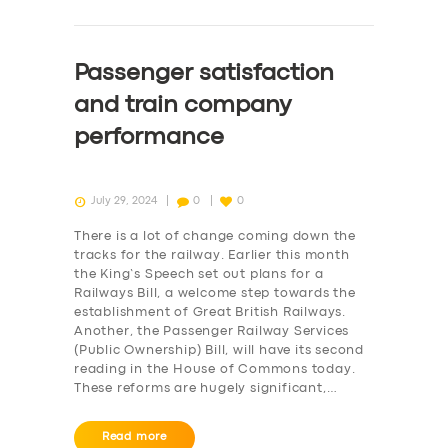
Passenger satisfaction
and train company
performance
July 29, 2024
0
0
There is a lot of change coming down the
tracks for the railway. Earlier this month
the King’s Speech set out plans for a
Railways Bill, a welcome step towards the
establishment of Great British Railways.
Another, the Passenger Railway Services
(Public Ownership) Bill, will have its second
reading in the House of Commons today.
These reforms are hugely significant,…
Read more