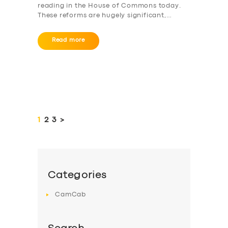
reading in the House of Commons today.
These reforms are hugely significant,…
Read more
Posts
pagination
PAGE
1
PAGE
2
PAGE
3
>
Categories
CamCab