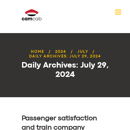
HOME
2024
JULY
DAILY ARCHIVES: JULY 29, 2024
Daily Archives: July 29,
2024
Passenger satisfaction
and train company