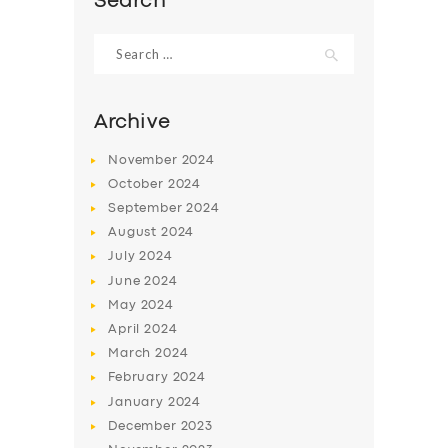
Search
Search
for:
Archive
November
2024
October
2024
September
2024
August
2024
July
2024
June
2024
May
2024
April
2024
March
2024
February
2024
January
2024
December
2023