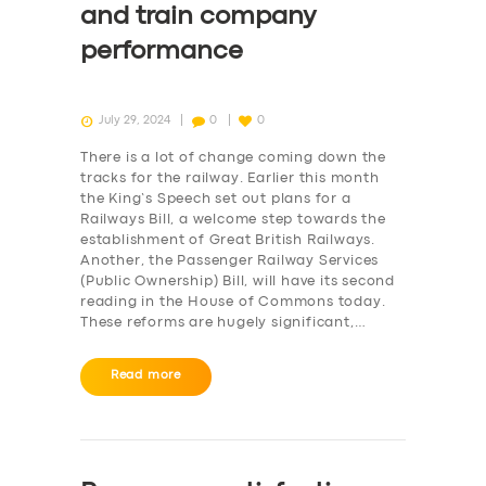
and train company
performance
July 29, 2024
0
0
There is a lot of change coming down the
tracks for the railway. Earlier this month
the King’s Speech set out plans for a
Railways Bill, a welcome step towards the
establishment of Great British Railways.
Another, the Passenger Railway Services
(Public Ownership) Bill, will have its second
reading in the House of Commons today.
These reforms are hugely significant,…
Read more