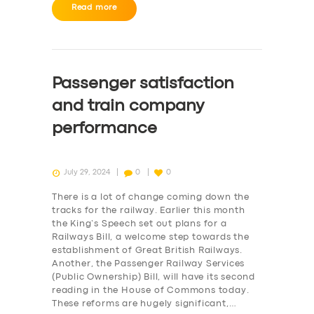
BUSINESS
Read more
ABOUT US
DRIVERS
Passenger satisfaction
SUPPORT
and train company
BOOK
performance
July 29, 2024
0
0
There is a lot of change coming down the
tracks for the railway. Earlier this month
the King’s Speech set out plans for a
Railways Bill, a welcome step towards the
establishment of Great British Railways.
Another, the Passenger Railway Services
(Public Ownership) Bill, will have its second
reading in the House of Commons today.
These reforms are hugely significant,…