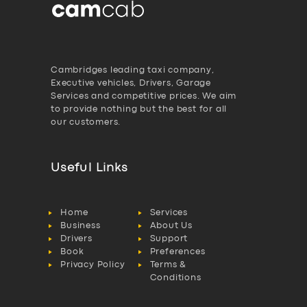
Cambridges leading taxi company,
Executive vehicles, Drivers, Garage
Services and competitive prices. We aim
to provide nothing but the best for all
our customers.
Useful Links
Home
Services
Business
About Us
Drivers
Support
Book
Preferences
Privacy Policy
Terms &
Conditions