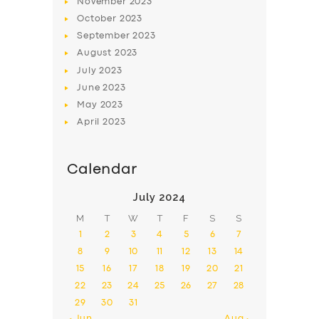
November
2023
October
2023
September
2023
August
2023
July
2023
June
2023
May
2023
April
2023
Calendar
July 2024
M
T
W
T
F
S
S
1
2
3
4
5
6
7
8
9
10
11
12
13
14
15
16
17
18
19
20
21
22
23
24
25
26
27
28
29
30
31
« Jun
Aug »