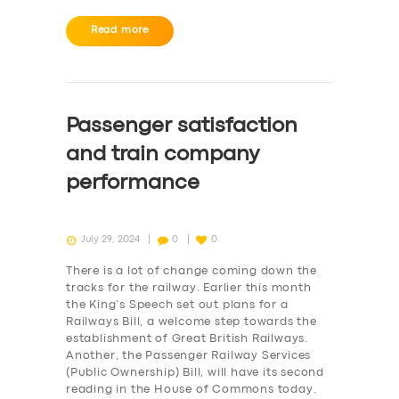
Read more
Passenger satisfaction
and train company
performance
July 29, 2024
0
0
There is a lot of change coming down the
tracks for the railway. Earlier this month
the King’s Speech set out plans for a
Railways Bill, a welcome step towards the
establishment of Great British Railways.
Another, the Passenger Railway Services
(Public Ownership) Bill, will have its second
reading in the House of Commons today.