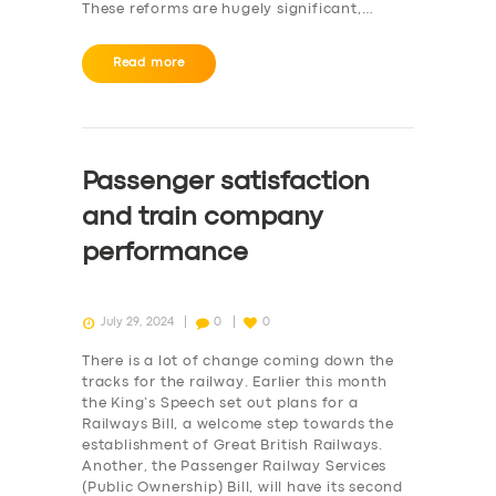
These reforms are hugely significant,…
Read more
Passenger satisfaction
and train company
performance
July 29, 2024
0
0
There is a lot of change coming down the
tracks for the railway. Earlier this month
the King’s Speech set out plans for a
Railways Bill, a welcome step towards the
establishment of Great British Railways.
Another, the Passenger Railway Services
(Public Ownership) Bill, will have its second