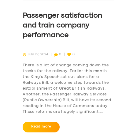
Passenger satisfaction
and train company
performance
July 29, 2024
0
0
There is a lot of change coming down the
tracks for the railway. Earlier this month
the King’s Speech set out plans for a
Railways Bill, a welcome step towards the
establishment of Great British Railways.
Another, the Passenger Railway Services
(Public Ownership) Bill, will have its second
reading in the House of Commons today.
These reforms are hugely significant,…
Read more