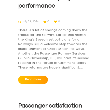
performance
July 29, 2024
0
0
There is a lot of change coming down the
tracks for the railway. Earlier this month
the King’s Speech set out plans for a
Railways Bill, a welcome step towards the
establishment of Great British Railways.
Another, the Passenger Railway Services
(Public Ownership) Bill, will have its second
reading in the House of Commons today.
These reforms are hugely significant,…
Read more
Passenger satisfaction