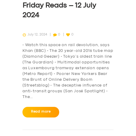
Friday Reads – 12 July
2024
July 12, 2024
0
0
• Watch this space on rail devolution, says
Khan (BBC) • The 20 year-old 2016 tube map
(Diamond Geezer) • Tokyo’s oldest train line
(The Guardian) • Multimodal opportunities
as Luxembourg tramway extension opens
(Metro Report) • Poorer New Yorkers Bear
the Brunt of Online Delivery Boom
(Streetsblog) • The deceptive influence of
anti-transit groups (San José Spotlight) •
The…
SERVICES
Read more
BUSINESS
ABOUT US