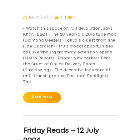
July 12, 2024
0
0
• Watch this space on rail devolution, says
Khan (BBC) • The 20 year-old 2016 tube map
(Diamond Geezer) • Tokyo’s oldest train line
(The Guardian) • Multimodal opportunities
as Luxembourg tramway extension opens
(Metro Report) • Poorer New Yorkers Bear
the Brunt of Online Delivery Boom
(Streetsblog) • The deceptive influence of
anti-transit groups (San José Spotlight) •
The…
Read more
Friday Reads – 12 July