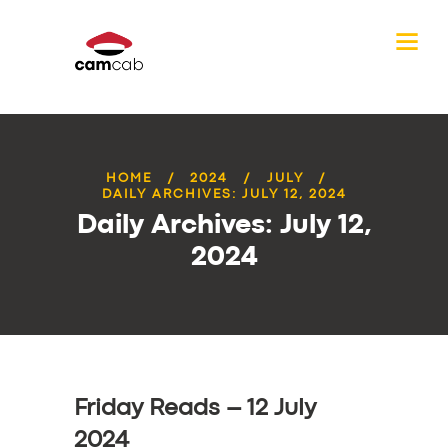
HOME
2024
JULY
DAILY ARCHIVES: JULY 12, 2024
Daily Archives: July 12,
2024
Friday Reads – 12 July
2024