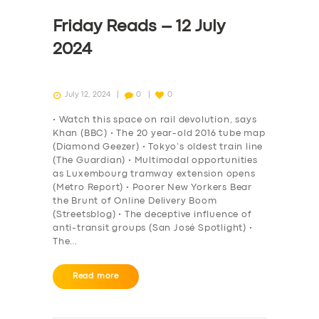
Friday Reads – 12 July
2024
July 12, 2024
0
0
• Watch this space on rail devolution, says
Khan (BBC) • The 20 year-old 2016 tube map
(Diamond Geezer) • Tokyo’s oldest train line
(The Guardian) • Multimodal opportunities
as Luxembourg tramway extension opens
(Metro Report) • Poorer New Yorkers Bear
the Brunt of Online Delivery Boom
(Streetsblog) • The deceptive influence of
anti-transit groups (San José Spotlight) •
The…
Read more