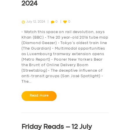
2024
July 12, 2024
0
0
• Watch this space on rail devolution, says
Khan (BBC) • The 20 year-old 2016 tube map
(Diamond Geezer) • Tokyo’s oldest train line
(The Guardian) • Multimodal opportunities
as Luxembourg tramway extension opens
(Metro Report) • Poorer New Yorkers Bear
the Brunt of Online Delivery Boom
(Streetsblog) • The deceptive influence of
anti-transit groups (San José Spotlight) •
The…
Read more
Friday Reads – 12 July