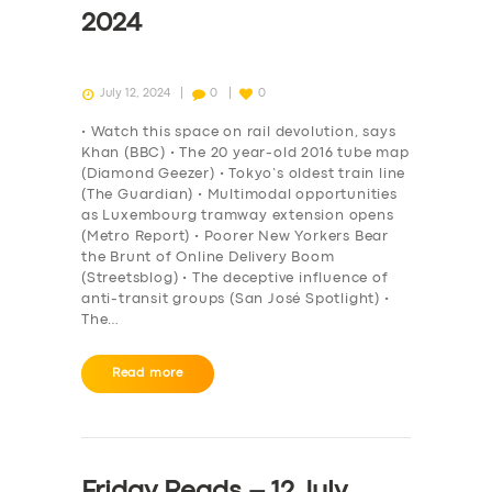
2024
July 12, 2024
0
0
• Watch this space on rail devolution, says
Khan (BBC) • The 20 year-old 2016 tube map
(Diamond Geezer) • Tokyo’s oldest train line
(The Guardian) • Multimodal opportunities
as Luxembourg tramway extension opens
(Metro Report) • Poorer New Yorkers Bear
the Brunt of Online Delivery Boom
(Streetsblog) • The deceptive influence of
anti-transit groups (San José Spotlight) •
The…
Read more
Friday Reads – 12 July