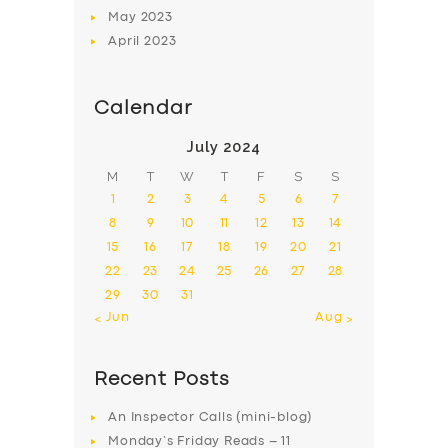
May
2023
April
2023
Calendar
July 2024
M
T
W
T
F
S
S
1
2
3
4
5
6
7
8
9
10
11
12
13
14
15
16
17
18
19
20
21
22
23
24
25
26
27
28
29
30
31
« Jun
Aug »
Recent Posts
An Inspector Calls (mini-blog)
Monday’s Friday Reads – 11