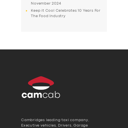
November 2024
Keep it Cool Celebrates 10 Years For
The Food Industry
Cambridges leading taxi company,
Executive vehicles, Drivers, Garage