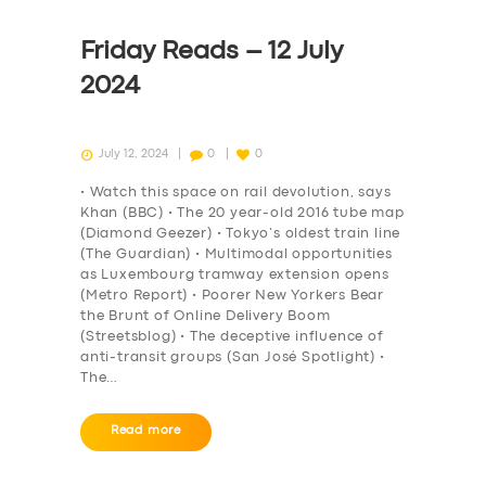
Friday Reads – 12 July
2024
July 12, 2024
0
0
• Watch this space on rail devolution, says
Khan (BBC) • The 20 year-old 2016 tube map
(Diamond Geezer) • Tokyo’s oldest train line
(The Guardian) • Multimodal opportunities
as Luxembourg tramway extension opens
(Metro Report) • Poorer New Yorkers Bear
the Brunt of Online Delivery Boom
(Streetsblog) • The deceptive influence of
anti-transit groups (San José Spotlight) •
The…
Read more