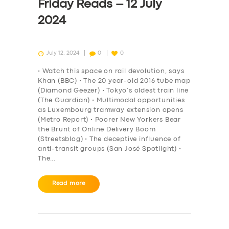
Friday Reads – 12 July
2024
July 12, 2024
0
0
• Watch this space on rail devolution, says
Khan (BBC) • The 20 year-old 2016 tube map
(Diamond Geezer) • Tokyo’s oldest train line
(The Guardian) • Multimodal opportunities
as Luxembourg tramway extension opens
(Metro Report) • Poorer New Yorkers Bear
the Brunt of Online Delivery Boom
(Streetsblog) • The deceptive influence of
anti-transit groups (San José Spotlight) •
The…
Read more