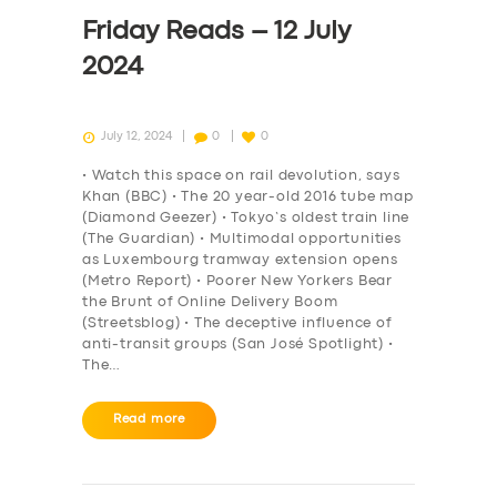
DRIVERS
Friday Reads – 12 July
SUPPORT
2024
BOOK
July 12, 2024
0
0
• Watch this space on rail devolution, says
Khan (BBC) • The 20 year-old 2016 tube map
(Diamond Geezer) • Tokyo’s oldest train line
(The Guardian) • Multimodal opportunities
as Luxembourg tramway extension opens
(Metro Report) • Poorer New Yorkers Bear
the Brunt of Online Delivery Boom
(Streetsblog) • The deceptive influence of
anti-transit groups (San José Spotlight) •
The…
Read more