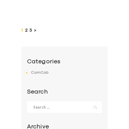
Posts
pagination
PAGE
1
PAGE
2
PAGE
3
>
Categories
CamCab
Search
Search
for:
Archive