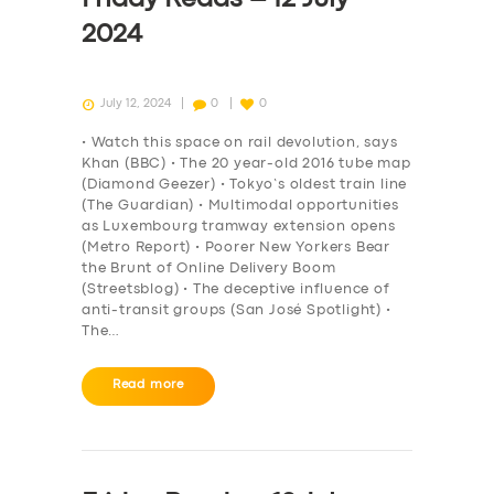
2024
July 12, 2024
0
0
• Watch this space on rail devolution, says
Khan (BBC) • The 20 year-old 2016 tube map
(Diamond Geezer) • Tokyo’s oldest train line
(The Guardian) • Multimodal opportunities
as Luxembourg tramway extension opens
(Metro Report) • Poorer New Yorkers Bear
the Brunt of Online Delivery Boom
(Streetsblog) • The deceptive influence of
anti-transit groups (San José Spotlight) •
The…
Read more