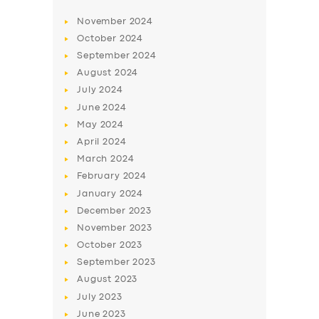
November
2024
October
2024
September
2024
August
2024
July
2024
June
2024
May
2024
April
2024
March
2024
February
2024
January
2024
December
2023
November
2023
October
2023
September
2023
August
2023
July
2023
June
2023