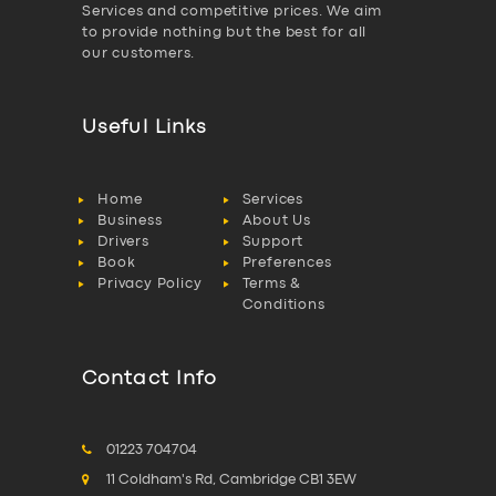
Services and competitive prices. We aim
to provide nothing but the best for all
our customers.
Useful Links
Home
Services
Business
About Us
Drivers
Support
Book
Preferences
Privacy Policy
Terms &
Conditions
Contact Info
01223 704704
11 Coldham's Rd, Cambridge CB1 3EW