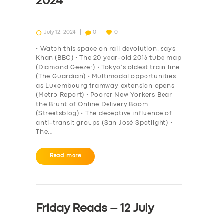
2024
July 12, 2024
0
0
• Watch this space on rail devolution, says
Khan (BBC) • The 20 year-old 2016 tube map
(Diamond Geezer) • Tokyo’s oldest train line
(The Guardian) • Multimodal opportunities
as Luxembourg tramway extension opens
(Metro Report) • Poorer New Yorkers Bear
the Brunt of Online Delivery Boom
(Streetsblog) • The deceptive influence of
anti-transit groups (San José Spotlight) •
The…
Read more
Friday Reads – 12 July