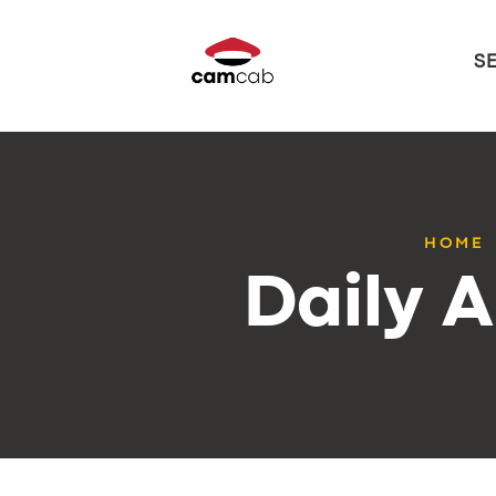
S
HOME
Daily A