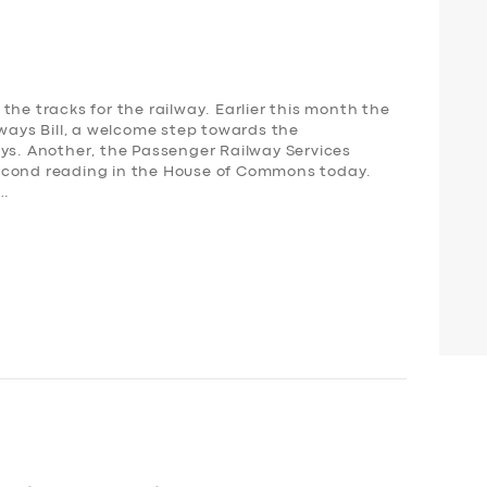
the tracks for the railway. Earlier this month the
lways Bill, a welcome step towards the
ays. Another, the Passenger Railway Services
s second reading in the House of Commons today.
,…