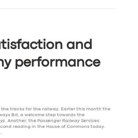
tisfaction and
ny performance
the tracks for the railway. Earlier this month the
lways Bill, a welcome step towards the
ays. Another, the Passenger Railway Services
s second reading in the House of Commons today.
,…