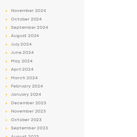
November
2024
October
2024
September
2024
August
2024
July
2024
June
2024
May
2024
April
2024
March
2024
February
2024
January
2024
December
2023
November
2023
October
2023
September
2023
August
2023