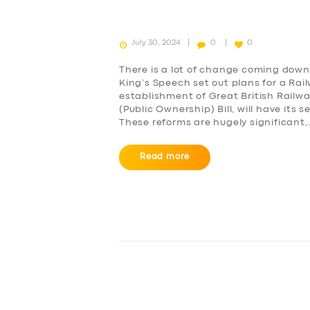
July 30, 2024
0
0
There is a lot of change coming down 
King’s Speech set out plans for a Rai
establishment of Great British Railw
(Public Ownership) Bill, will have it
These reforms are hugely significant
SERVICES
Read more
BUSINESS
ABOUT US
DRIVERS
SUPPORT