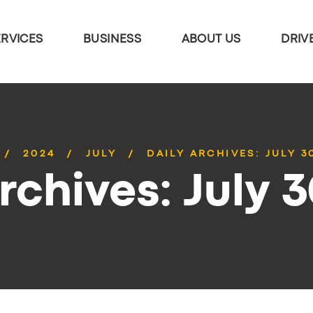
ERVICES
BUSINESS
ABOUT US
DRIV
2024
JULY
DAILY ARCHIVES: JULY 3
rchives: July 