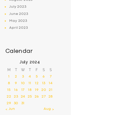
July
2023
June
2023
May
2023
April
2023
Calendar
July 2024
M
T
W
T
F
S
S
1
2
3
4
5
6
7
8
9
10
11
12
13
14
15
16
17
18
19
20
21
22
23
24
25
26
27
28
29
30
31
« Jun
Aug »