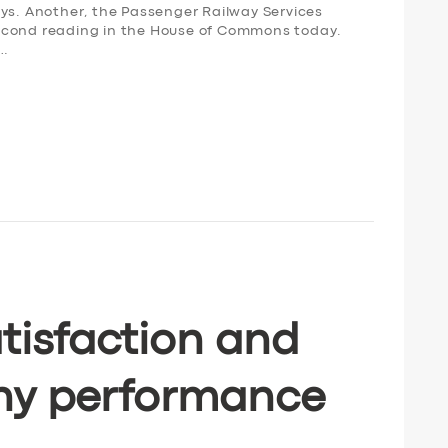
ays. Another, the Passenger Railway Services
s second reading in the House of Commons today.
,…
tisfaction and
ny performance