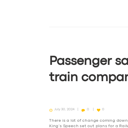
Passenger sa
train compa
July 30, 2024
0
0
There is a lot of change coming down 
King’s Speech set out plans for a Rai