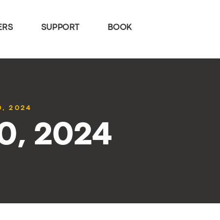
ERS
SUPPORT
BOOK
0, 2024
30, 2024