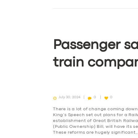
Passenger sa
train compa
July 30, 2024
0
0
There is a lot of change coming down 
King’s Speech set out plans for a Rai
establishment of Great British Railw
(Public Ownership) Bill, will have it
These reforms are hugely significant