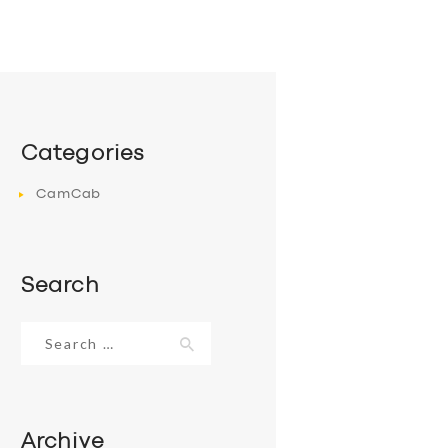
Categories
CamCab
Search
Search
for:
Archive