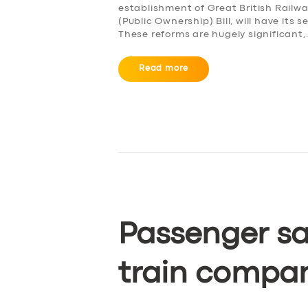
establishment of Great British Railw
(Public Ownership) Bill, will have it
These reforms are hugely significant
Read more
Passenger sa
train compa