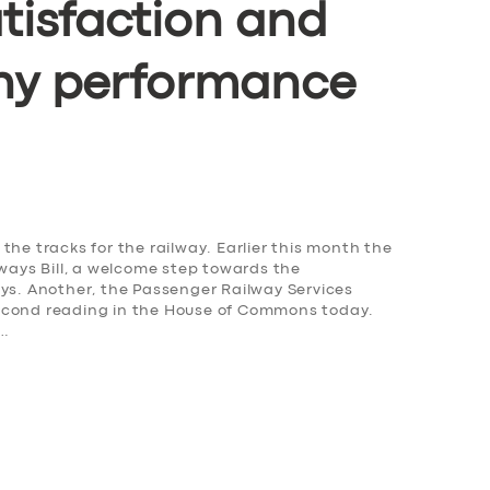
tisfaction and
ny performance
the tracks for the railway. Earlier this month the
lways Bill, a welcome step towards the
ays. Another, the Passenger Railway Services
s second reading in the House of Commons today.
,…