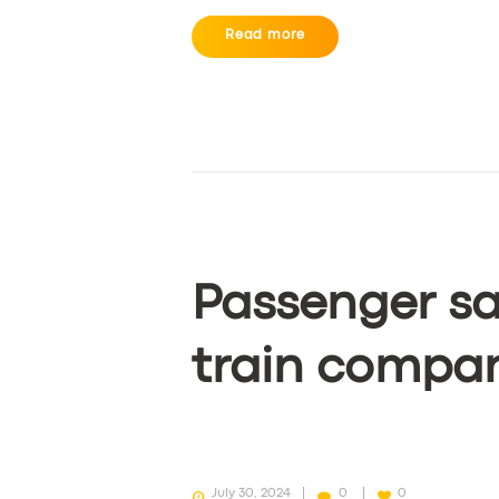
Read more
Passenger sa
train compa
July 30, 2024
0
0