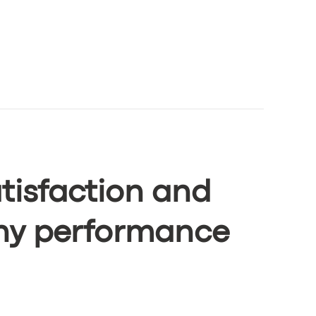
tisfaction and
ny performance