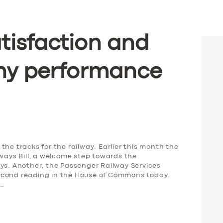
tisfaction and
ny performance
the tracks for the railway. Earlier this month the
lways Bill, a welcome step towards the
ays. Another, the Passenger Railway Services
s second reading in the House of Commons today.
,…