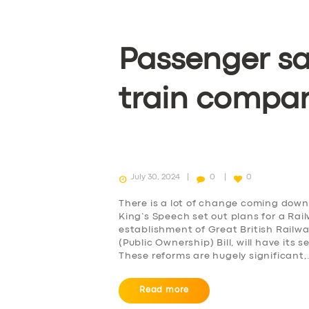
Passenger sa
train compa
July 30, 2024
0
0
There is a lot of change coming down 
King’s Speech set out plans for a Rai
establishment of Great British Railw
(Public Ownership) Bill, will have it
These reforms are hugely significant
Read more