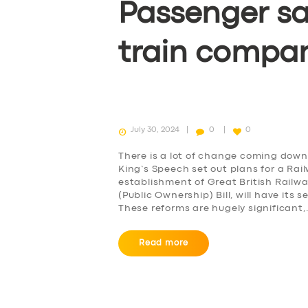
Passenger sa
BOOK
train compa
July 30, 2024
0
0
There is a lot of change coming down 
King’s Speech set out plans for a Rai
establishment of Great British Railw
(Public Ownership) Bill, will have it
These reforms are hugely significant
Read more