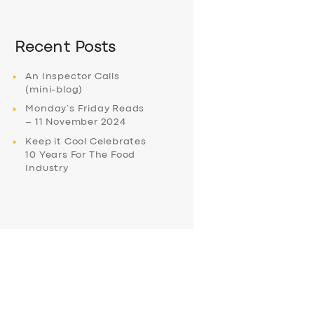
Recent Posts
An Inspector Calls
(mini-blog)
Monday’s Friday Reads
– 11 November 2024
Keep it Cool Celebrates
10 Years For The Food
Industry