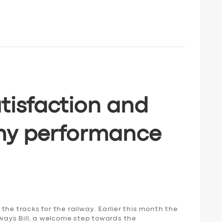
tisfaction and
ny performance
the tracks for the railway. Earlier this month the
lways Bill, a welcome step towards the