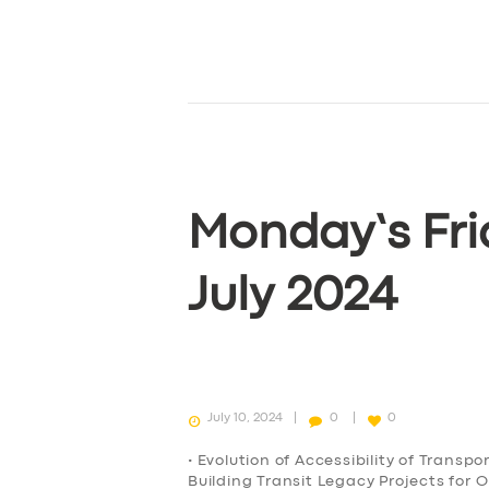
Monday’s Fri
July 2024
July 10, 2024
0
0
• Evolution of Accessibility of Transp
Building Transit Legacy Projects for 