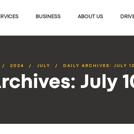
ERVICES
BUSINESS
ABOUT US
DRIV
2024
JULY
DAILY ARCHIVES: JULY 1
rchives: July 