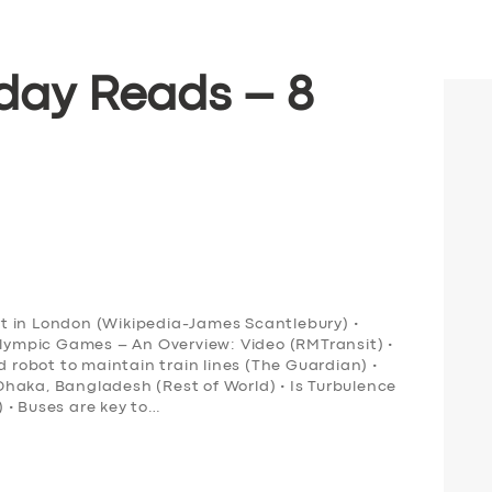
day Reads – 8
ort in London (Wikipedia-James Scantlebury) •
Olympic Games – An Overview: Video (RMTransit) •
obot to maintain train lines (The Guardian) •
n Dhaka, Bangladesh (Rest of World) • Is Turbulence
 • Buses are key to…