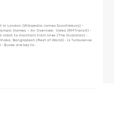
ort in London (Wikipedia-James Scantlebury) •
Olympic Games – An Overview: Video (RMTransit) •
obot to maintain train lines (The Guardian) •
n Dhaka, Bangladesh (Rest of World) • Is Turbulence
 • Buses are key to…