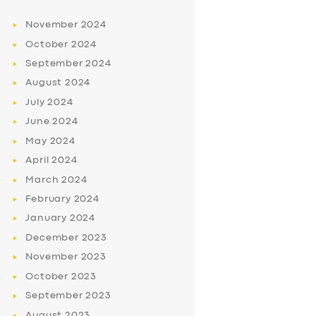
November
2024
October
2024
September
2024
August
2024
July
2024
June
2024
May
2024
April
2024
March
2024
February
2024
January
2024
December
2023
November
2023
October
2023
September
2023
August
2023