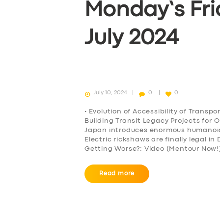
Monday’s Fri
BOOK
July 2024
July 10, 2024
0
0
• Evolution of Accessibility of Transp
Building Transit Legacy Projects for 
Japan introduces enormous humanoid r
Electric rickshaws are finally legal i
Getting Worse?: Video (Mentour Now!)
Read more