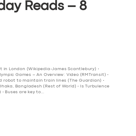
day Reads – 8
ort in London (Wikipedia-James Scantlebury) •
Olympic Games – An Overview: Video (RMTransit) •
obot to maintain train lines (The Guardian) •
n Dhaka, Bangladesh (Rest of World) • Is Turbulence
 • Buses are key to…