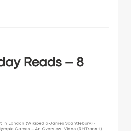
day Reads – 8
ort in London (Wikipedia-James Scantlebury) •
Olympic Games – An Overview: Video (RMTransit) •