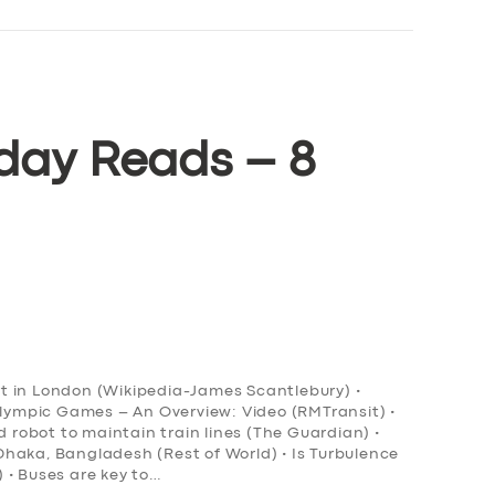
day Reads – 8
ort in London (Wikipedia-James Scantlebury) •
Olympic Games – An Overview: Video (RMTransit) •
obot to maintain train lines (The Guardian) •
n Dhaka, Bangladesh (Rest of World) • Is Turbulence
 • Buses are key to…