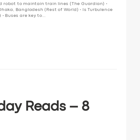
obot to maintain train lines (The Guardian) •
n Dhaka, Bangladesh (Rest of World) • Is Turbulence
 • Buses are key to…
day Reads – 8