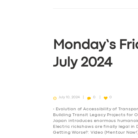
Monday’s Fri
July 2024
July 10, 2024
0
0
• Evolution of Accessibility of Transp
Building Transit Legacy Projects for 
Japan introduces enormous humanoid r
Electric rickshaws are finally legal i
Getting Worse?: Video (Mentour Now!)