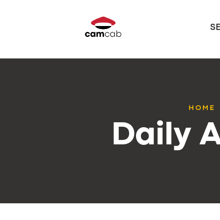
S
HOME
Daily A