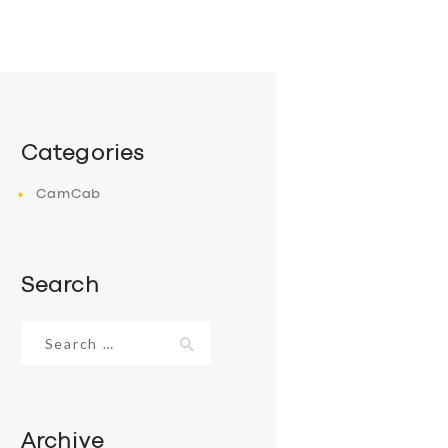
Categories
CamCab
Search
Search
for:
Archive