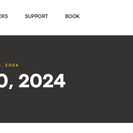
ERS
SUPPORT
BOOK
0, 2024
10, 2024