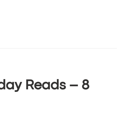
day Reads – 8