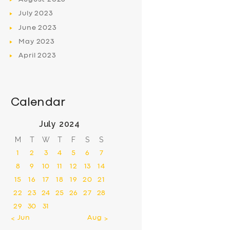
July
2023
June
2023
May
2023
April
2023
Calendar
July 2024
M
T
W
T
F
S
S
1
2
3
4
5
6
7
8
9
10
11
12
13
14
15
16
17
18
19
20
21
22
23
24
25
26
27
28
29
30
31
« Jun
Aug »