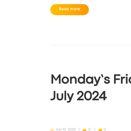
Read more
Monday’s Fri
July 2024
July 10, 2024
0
0