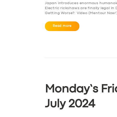
Japan introduces enormous humanoid r
Electric rickshaws are finally legal i
Getting Worse?: Video (Mentour Now!)
Read more
Monday’s Fri
July 2024