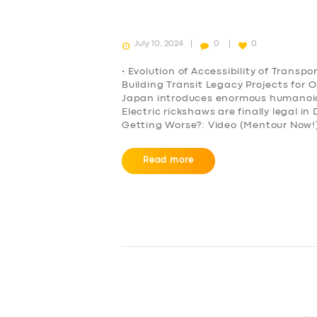
July 10, 2024
0
0
• Evolution of Accessibility of Transp
Building Transit Legacy Projects for 
Japan introduces enormous humanoid r
Electric rickshaws are finally legal i
Getting Worse?: Video (Mentour Now!)
SERVICES
Read more
BUSINESS
ABOUT US
DRIVERS
SUPPORT