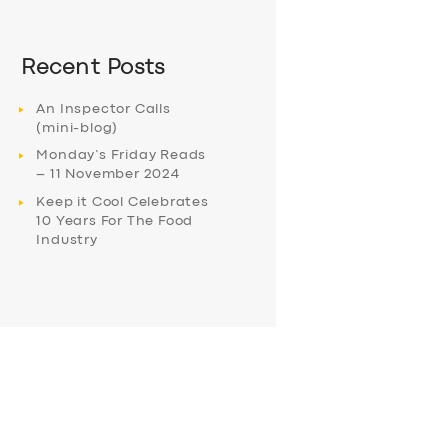
Recent Posts
An Inspector Calls
(mini-blog)
Monday’s Friday Reads
– 11 November 2024
Keep it Cool Celebrates
10 Years For The Food
Industry