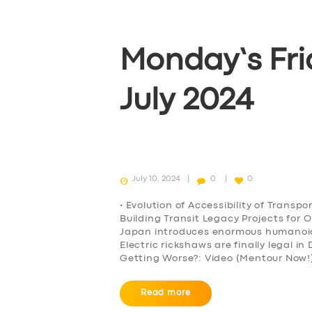
Monday’s Fri
July 2024
July 10, 2024
0
0
• Evolution of Accessibility of Transp
Building Transit Legacy Projects for 
Japan introduces enormous humanoid r
Electric rickshaws are finally legal i
Getting Worse?: Video (Mentour Now!)
Read more