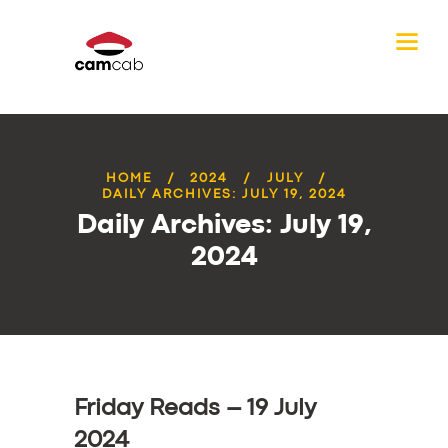
HOME
2024
JULY
DAILY ARCHIVES: JULY 19, 2024
Daily Archives: July 19,
2024
Friday Reads – 19 July
2024