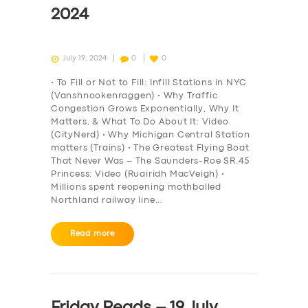
2024
July 19, 2024
0
0
• To Fill or Not to Fill: Infill Stations in NYC
(Vanshnookenraggen) • Why Traffic
Congestion Grows Exponentially, Why It
Matters, & What To Do About It: Video
(CityNerd) • Why Michigan Central Station
matters (Trains) • The Greatest Flying Boat
That Never Was – The Saunders-Roe SR.45
Princess: Video (Ruairidh MacVeigh) •
Millions spent reopening mothballed
Northland railway line…
Read more
Friday Reads – 19 July