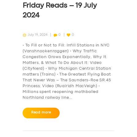
Friday Reads – 19 July
2024
July 19, 2024
0
0
• To Fill or Not to Fill: Infill Stations in NYC
(Vanshnookenraggen) • Why Traffic
Congestion Grows Exponentially, Why It
Matters, & What To Do About It: Video
(CityNerd) • Why Michigan Central Station
matters (Trains) • The Greatest Flying Boat
That Never Was – The Saunders-Roe SR.45
Princess: Video (Ruairidh MacVeigh) •
Millions spent reopening mothballed
Northland railway line…
SERVICES
Read more
BUSINESS
ABOUT US