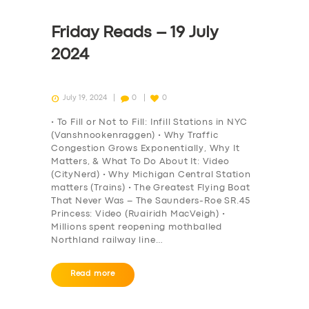
Friday Reads – 19 July
2024
July 19, 2024
0
0
• To Fill or Not to Fill: Infill Stations in NYC
(Vanshnookenraggen) • Why Traffic
Congestion Grows Exponentially, Why It
Matters, & What To Do About It: Video
(CityNerd) • Why Michigan Central Station
matters (Trains) • The Greatest Flying Boat
That Never Was – The Saunders-Roe SR.45
Princess: Video (Ruairidh MacVeigh) •
Millions spent reopening mothballed
Northland railway line…
Read more