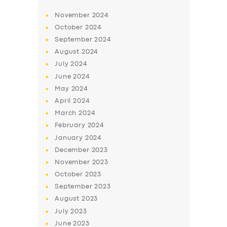
November
2024
October
2024
September
2024
August
2024
July
2024
June
2024
May
2024
April
2024
March
2024
February
2024
January
2024
December
2023
November
2023
October
2023
September
2023
August
2023
July
2023
June
2023