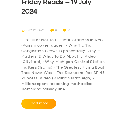
Friday Reads – 19 July
2024
July 19, 2024
0
0
• To Fill or Not to Fill: Infill Stations in NYC
(Vanshnookenraggen) • Why Traffic
Congestion Grows Exponentially, Why It
Matters, & What To Do About It: Video
(CityNerd) • Why Michigan Central Station
matters (Trains) • The Greatest Flying Boat
That Never Was – The Saunders-Roe SR.45
Princess: Video (Ruairidh MacVeigh) •
Millions spent reopening mothballed
Northland railway line…
Read more