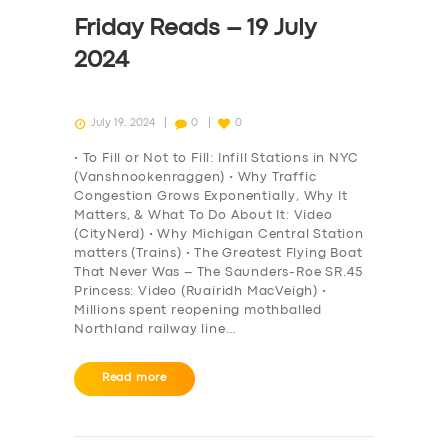
DRIVERS
Friday Reads – 19 July
SUPPORT
2024
BOOK
July 19, 2024
0
0
• To Fill or Not to Fill: Infill Stations in NYC
(Vanshnookenraggen) • Why Traffic
Congestion Grows Exponentially, Why It
Matters, & What To Do About It: Video
(CityNerd) • Why Michigan Central Station
matters (Trains) • The Greatest Flying Boat
That Never Was – The Saunders-Roe SR.45
Princess: Video (Ruairidh MacVeigh) •
Millions spent reopening mothballed
Northland railway line…
Read more