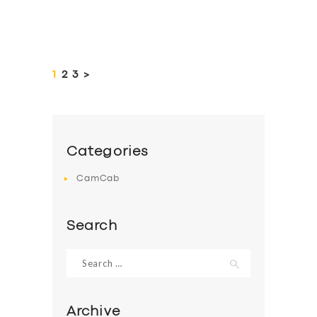
Posts
pagination
PAGE
1
PAGE
2
PAGE
3
>
Categories
CamCab
Search
Search
for:
Archive