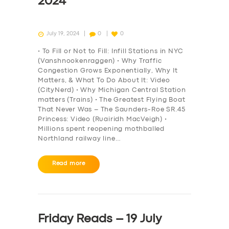
2024
July 19, 2024
0
0
• To Fill or Not to Fill: Infill Stations in NYC
(Vanshnookenraggen) • Why Traffic
Congestion Grows Exponentially, Why It
Matters, & What To Do About It: Video
(CityNerd) • Why Michigan Central Station
matters (Trains) • The Greatest Flying Boat
That Never Was – The Saunders-Roe SR.45
Princess: Video (Ruairidh MacVeigh) •
Millions spent reopening mothballed
Northland railway line…
Read more
Friday Reads – 19 July