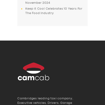
November 2024
Keep it Cool Celebrates 10 Years For
The Food Industry
Cambridges leading taxi company,
Executive vehicles, Drivers, Garage