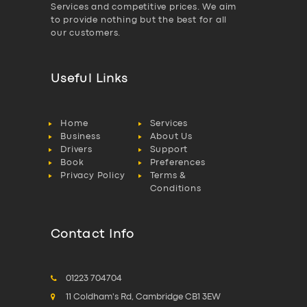
Services and competitive prices. We aim
to provide nothing but the best for all
our customers.
Useful Links
Home
Services
Business
About Us
Drivers
Support
Book
Preferences
Privacy Policy
Terms &
Conditions
Contact Info
01223 704704
11 Coldham's Rd, Cambridge CB1 3EW