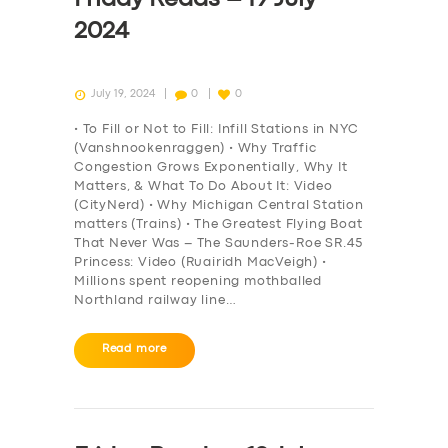
2024
July 19, 2024
0
0
• To Fill or Not to Fill: Infill Stations in NYC
(Vanshnookenraggen) • Why Traffic
Congestion Grows Exponentially, Why It
Matters, & What To Do About It: Video
(CityNerd) • Why Michigan Central Station
matters (Trains) • The Greatest Flying Boat
That Never Was – The Saunders-Roe SR.45
Princess: Video (Ruairidh MacVeigh) •
Millions spent reopening mothballed
Northland railway line…
Read more