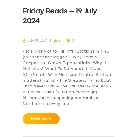
Friday Reads – 19 July
2024
July 19, 2024
0
0
• To Fill or Not to Fill: Infill Stations in NYC
(Vanshnookenraggen) • Why Traffic
Congestion Grows Exponentially, Why It
Matters, & What To Do About It: Video
(CityNerd) • Why Michigan Central Station
matters (Trains) • The Greatest Flying Boat
That Never Was – The Saunders-Roe SR.45
Princess: Video (Ruairidh MacVeigh) •
Millions spent reopening mothballed
Northland railway line…
Read more