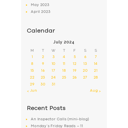
May
2023
April
2023
Calendar
July 2024
M
T
W
T
F
S
S
1
2
3
4
5
6
7
8
9
10
11
12
13
14
15
16
17
18
19
20
21
22
23
24
25
26
27
28
29
30
31
« Jun
Aug »
Recent Posts
An Inspector Calls (mini-blog)
Monday’s Friday Reads – 11