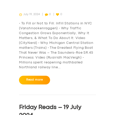
July 19, 2024
0
0
• To Fill or Not to Fill: Infill Stations in NYC
(Vanshnookenraggen) • Why Traffic
Congestion Grows Exponentially, Why It
Matters, & What To Do About It: Video
(CityNerd) • Why Michigan Central Station
matters (Trains) • The Greatest Flying Boat
That Never Was – The Saunders-Roe SR.45
Princess: Video (Ruairidh MacVeigh) •
Millions spent reopening mothballed
Northland railway line…
Read more
Friday Reads – 19 July