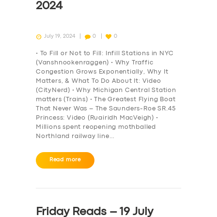
2024
July 19, 2024
0
0
• To Fill or Not to Fill: Infill Stations in NYC
(Vanshnookenraggen) • Why Traffic
Congestion Grows Exponentially, Why It
Matters, & What To Do About It: Video
(CityNerd) • Why Michigan Central Station
matters (Trains) • The Greatest Flying Boat
That Never Was – The Saunders-Roe SR.45
Princess: Video (Ruairidh MacVeigh) •
Millions spent reopening mothballed
Northland railway line…
Read more
Friday Reads – 19 July