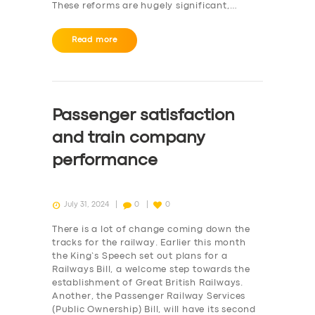
These reforms are hugely significant,…
Read more
Passenger satisfaction
and train company
performance
July 31, 2024
0
0
There is a lot of change coming down the
tracks for the railway. Earlier this month
the King’s Speech set out plans for a
Railways Bill, a welcome step towards the
establishment of Great British Railways.
Another, the Passenger Railway Services
(Public Ownership) Bill, will have its second