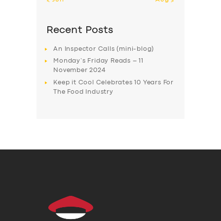
Recent Posts
An Inspector Calls (mini-blog)
Monday’s Friday Reads – 11
November 2024
Keep it Cool Celebrates 10 Years For
The Food Industry