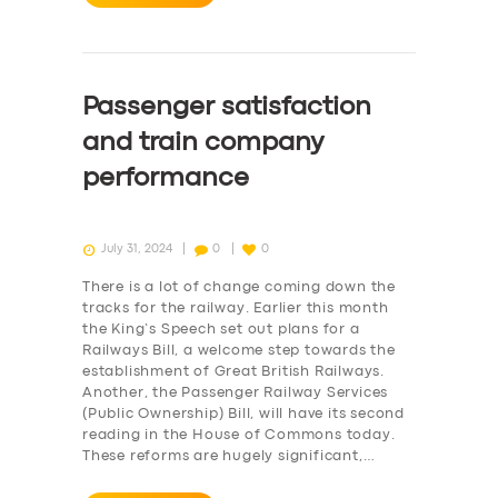
Passenger satisfaction
and train company
performance
July 31, 2024
0
0
There is a lot of change coming down the
tracks for the railway. Earlier this month
the King’s Speech set out plans for a
Railways Bill, a welcome step towards the
establishment of Great British Railways.
Another, the Passenger Railway Services
(Public Ownership) Bill, will have its second
reading in the House of Commons today.
These reforms are hugely significant,…
SERVICES