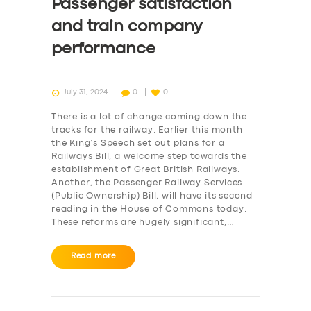
Passenger satisfaction
and train company
performance
July 31, 2024
0
0
There is a lot of change coming down the
tracks for the railway. Earlier this month
the King’s Speech set out plans for a
Railways Bill, a welcome step towards the
establishment of Great British Railways.
Another, the Passenger Railway Services
(Public Ownership) Bill, will have its second
reading in the House of Commons today.
These reforms are hugely significant,…
Read more