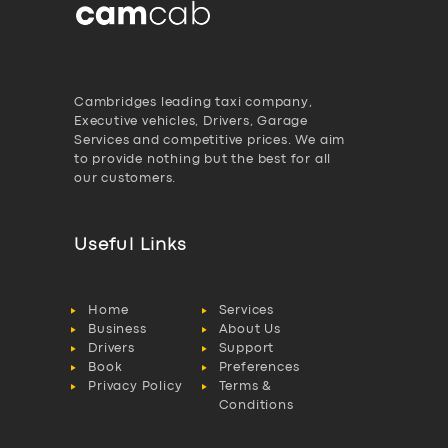
Cambridges leading taxi company,
Executive vehicles, Drivers, Garage
Services and competitive prices. We aim
to provide nothing but the best for all
our customers.
Useful Links
Home
Services
Business
About Us
Drivers
Support
Book
Preferences
Privacy Policy
Terms &
Conditions