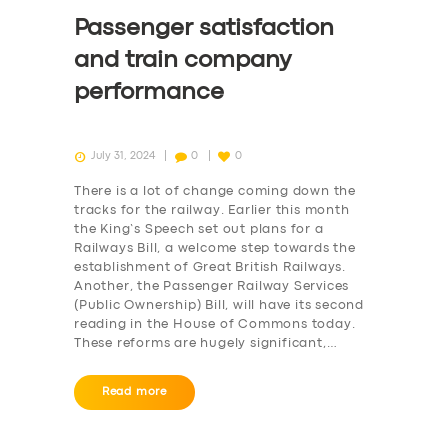
Passenger satisfaction
and train company
performance
July 31, 2024
0
0
There is a lot of change coming down the
tracks for the railway. Earlier this month
the King’s Speech set out plans for a
Railways Bill, a welcome step towards the
establishment of Great British Railways.
Another, the Passenger Railway Services
(Public Ownership) Bill, will have its second
reading in the House of Commons today.
These reforms are hugely significant,…
Read more