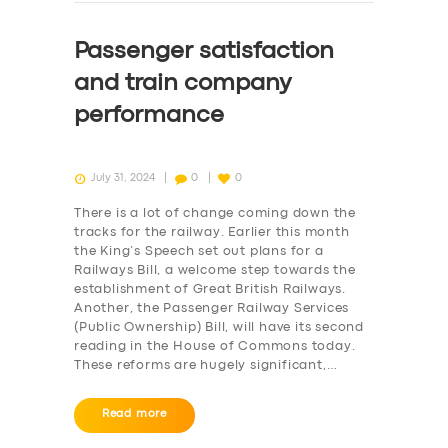
Passenger satisfaction
and train company
performance
July 31, 2024
0
0
There is a lot of change coming down the
tracks for the railway. Earlier this month
the King’s Speech set out plans for a
Railways Bill, a welcome step towards the
establishment of Great British Railways.
Another, the Passenger Railway Services
(Public Ownership) Bill, will have its second
reading in the House of Commons today.
These reforms are hugely significant,…
Read more