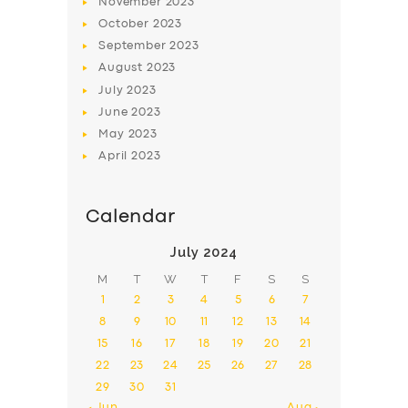
November
2023
October
2023
September
2023
August
2023
July
2023
June
2023
May
2023
April
2023
Calendar
July 2024
M
T
W
T
F
S
S
1
2
3
4
5
6
7
8
9
10
11
12
13
14
15
16
17
18
19
20
21
22
23
24
25
26
27
28
29
30
31
« Jun
Aug »