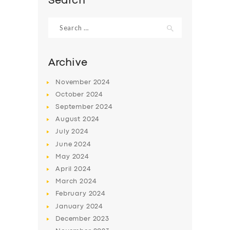
Search
Search
for:
Archive
November
2024
October
2024
September
2024
August
2024
July
2024
June
2024
May
2024
April
2024
March
2024
February
2024
January
2024
December
2023