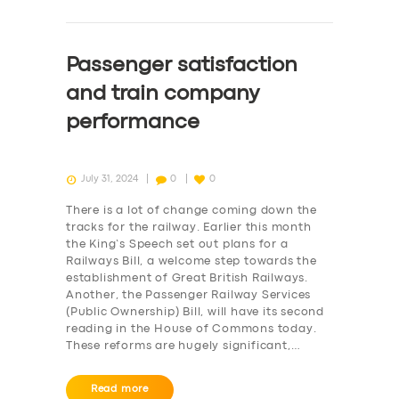
Passenger satisfaction
and train company
performance
July 31, 2024
0
0
There is a lot of change coming down the
tracks for the railway. Earlier this month
the King’s Speech set out plans for a
Railways Bill, a welcome step towards the
establishment of Great British Railways.
Another, the Passenger Railway Services
(Public Ownership) Bill, will have its second
reading in the House of Commons today.
These reforms are hugely significant,…
Read more