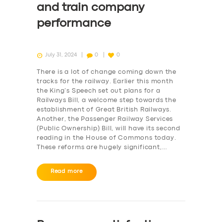
and train company
performance
July 31, 2024
0
0
There is a lot of change coming down the
tracks for the railway. Earlier this month
the King’s Speech set out plans for a
Railways Bill, a welcome step towards the
establishment of Great British Railways.
Another, the Passenger Railway Services
(Public Ownership) Bill, will have its second
reading in the House of Commons today.
These reforms are hugely significant,…
Read more