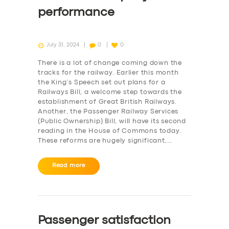
performance
July 31, 2024
0
0
There is a lot of change coming down the
tracks for the railway. Earlier this month
the King’s Speech set out plans for a
Railways Bill, a welcome step towards the
establishment of Great British Railways.
Another, the Passenger Railway Services
(Public Ownership) Bill, will have its second
reading in the House of Commons today.
These reforms are hugely significant,…
Read more
Passenger satisfaction