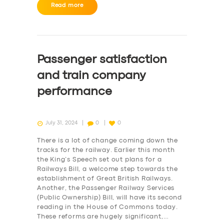
BUSINESS
Read more
ABOUT US
DRIVERS
Passenger satisfaction
SUPPORT
and train company
BOOK
performance
July 31, 2024
0
0
There is a lot of change coming down the
tracks for the railway. Earlier this month
the King’s Speech set out plans for a
Railways Bill, a welcome step towards the
establishment of Great British Railways.
Another, the Passenger Railway Services
(Public Ownership) Bill, will have its second
reading in the House of Commons today.
These reforms are hugely significant,…