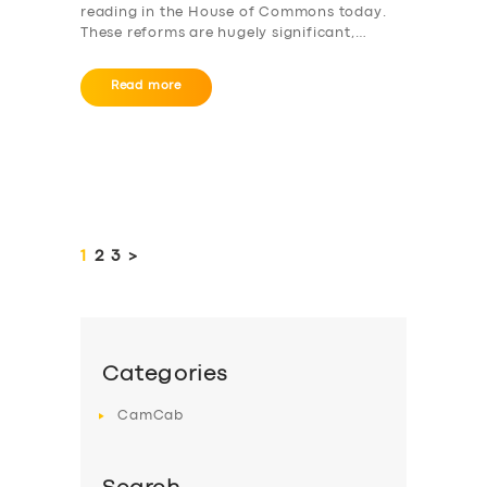
reading in the House of Commons today.
These reforms are hugely significant,…
Read more
Posts
pagination
PAGE
1
PAGE
2
PAGE
3
>
Categories
CamCab