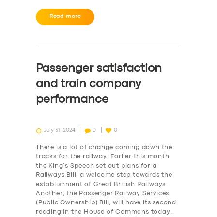
Read more
Passenger satisfaction
and train company
performance
July 31, 2024
0
0
There is a lot of change coming down the
tracks for the railway. Earlier this month
the King’s Speech set out plans for a
Railways Bill, a welcome step towards the
establishment of Great British Railways.
Another, the Passenger Railway Services
(Public Ownership) Bill, will have its second
reading in the House of Commons today.