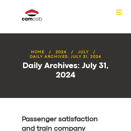
HOME
2024
JULY
DAILY ARCHIVES: JULY 31, 2024
Daily Archives: July 31,
2024
Passenger satisfaction
and train company