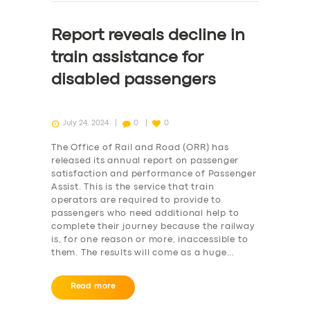
Report reveals decline in
train assistance for
disabled passengers
July 24, 2024
0
0
The Office of Rail and Road (ORR) has
released its annual report on passenger
satisfaction and performance of Passenger
Assist. This is the service that train
operators are required to provide to
passengers who need additional help to
complete their journey because the railway
is, for one reason or more, inaccessible to
them. The results will come as a huge…
Read more