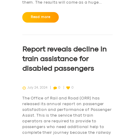
them. The results will come as a huge…
Read more
Report reveals decline in
train assistance for
disabled passengers
July 24, 2024
0
0
The Office of Rail and Road (ORR) has
released its annual report on passenger
satisfaction and performance of Passenger
Assist. This is the service that train
operators are required to provide to
passengers who need additional help to
complete their journey because the railway