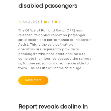
disabled passengers
July 24, 2024
0
0
The Office of Rail and Road (ORR) has
released its annual report on passenger
satisfaction and performance of Passenger
Assist. This is the service that train
operators are required to provide to
passengers who need additional help to
complete their journey because the railway
is, for one reason or more, inaccessible to
them. The results will come as a huge…
Read more
Report reveals decline in