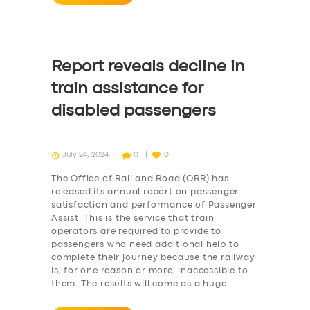
Report reveals decline in
train assistance for
disabled passengers
July 24, 2024
0
0
The Office of Rail and Road (ORR) has
released its annual report on passenger
satisfaction and performance of Passenger
Assist. This is the service that train
operators are required to provide to
passengers who need additional help to
complete their journey because the railway
is, for one reason or more, inaccessible to
them. The results will come as a huge…
SERVICES