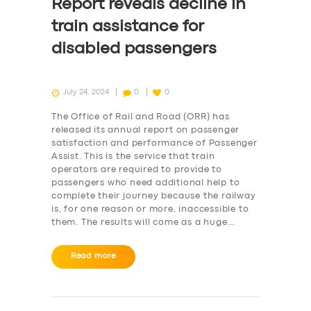
Report reveals decline in
train assistance for
disabled passengers
July 24, 2024
0
0
The Office of Rail and Road (ORR) has
released its annual report on passenger
satisfaction and performance of Passenger
Assist. This is the service that train
operators are required to provide to
passengers who need additional help to
complete their journey because the railway
is, for one reason or more, inaccessible to
them. The results will come as a huge…
Read more