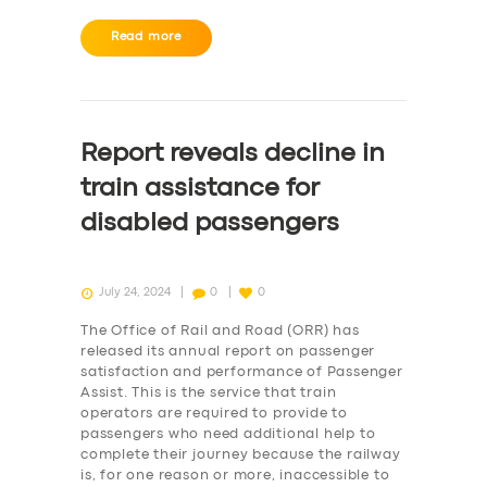
Read more
Report reveals decline in
train assistance for
disabled passengers
July 24, 2024
0
0
The Office of Rail and Road (ORR) has
released its annual report on passenger
satisfaction and performance of Passenger
Assist. This is the service that train
operators are required to provide to
passengers who need additional help to
complete their journey because the railway
is, for one reason or more, inaccessible to