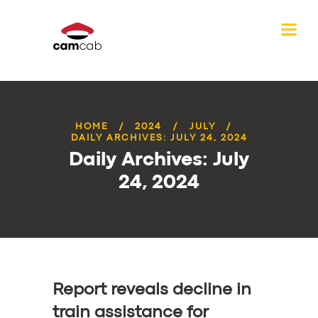
HOME
2024
JULY
DAILY ARCHIVES: JULY 24, 2024
Daily Archives: July
24, 2024
Report reveals decline in
train assistance for