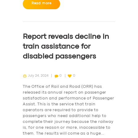
BUSINESS
Read more
ABOUT US
DRIVERS
Report reveals decline in
SUPPORT
train assistance for
BOOK
disabled passengers
July 24, 2024
0
0
The Office of Rail and Road (ORR) has
released its annual report on passenger
satisfaction and performance of Passenger
Assist. This is the service that train
operators are required to provide to
passengers who need additional help to
complete their journey because the railway
is, for one reason or more, inaccessible to
them. The results will come as a huge…