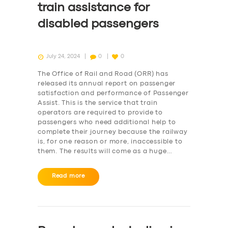
train assistance for
disabled passengers
July 24, 2024
0
0
The Office of Rail and Road (ORR) has
released its annual report on passenger
satisfaction and performance of Passenger
Assist. This is the service that train
operators are required to provide to
passengers who need additional help to
complete their journey because the railway
is, for one reason or more, inaccessible to
them. The results will come as a huge…
Read more