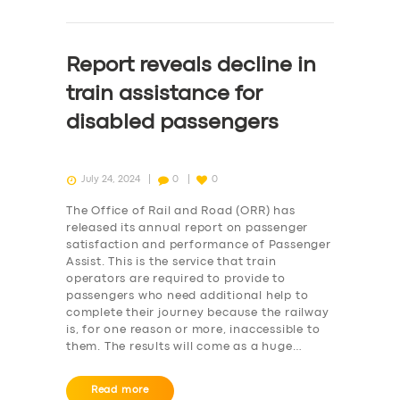
Report reveals decline in
train assistance for
disabled passengers
July 24, 2024
0
0
The Office of Rail and Road (ORR) has
released its annual report on passenger
satisfaction and performance of Passenger
Assist. This is the service that train
operators are required to provide to
passengers who need additional help to
complete their journey because the railway
is, for one reason or more, inaccessible to
them. The results will come as a huge…
Read more