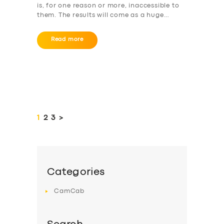
is, for one reason or more, inaccessible to
them. The results will come as a huge…
Read more
Posts
pagination
PAGE
1
PAGE
2
PAGE
3
>
Categories
CamCab