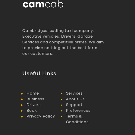
Cambridges leading taxi company,
Executive vehicles, Drivers, Garage
Services and competitive prices. We aim
to provide nothing but the best for all
our customers.
Useful Links
Home
Services
Business
About Us
Drivers
Support
Book
Preferences
Privacy Policy
Terms &
Conditions