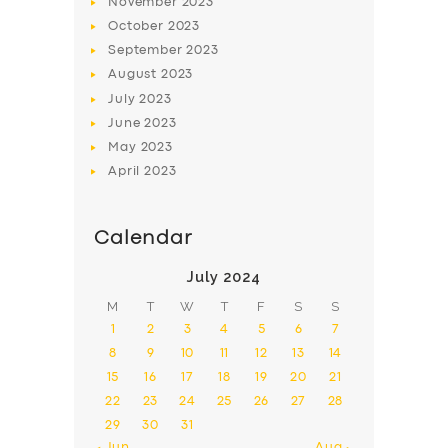
November
2023
October
2023
September
2023
August
2023
July
2023
June
2023
May
2023
April
2023
Calendar
July 2024
M
T
W
T
F
S
S
1
2
3
4
5
6
7
8
9
10
11
12
13
14
15
16
17
18
19
20
21
22
23
24
25
26
27
28
29
30
31
« Jun
Aug »