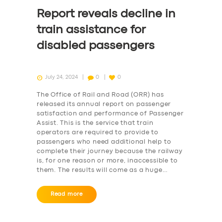
Report reveals decline in
train assistance for
disabled passengers
July 24, 2024
0
0
The Office of Rail and Road (ORR) has
released its annual report on passenger
satisfaction and performance of Passenger
Assist. This is the service that train
operators are required to provide to
passengers who need additional help to
complete their journey because the railway
is, for one reason or more, inaccessible to
them. The results will come as a huge…
Read more