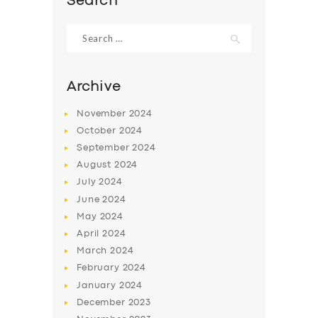
Search
Search
for:
Archive
November
2024
October
2024
September
2024
August
2024
July
2024
June
2024
May
2024
April
2024
March
2024
February
2024
January
2024
December
2023