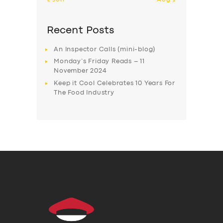
Recent Posts
An Inspector Calls (mini-blog)
Monday’s Friday Reads – 11
November 2024
Keep it Cool Celebrates 10 Years For
The Food Industry