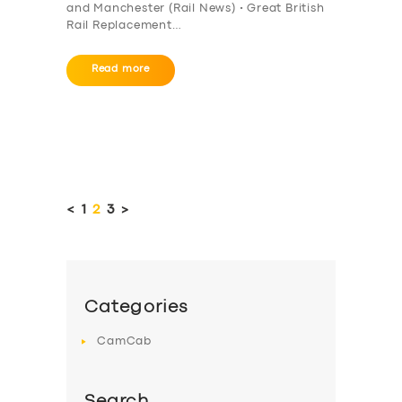
and Manchester (Rail News) • Great British
Rail Replacement…
Read more
Posts
pagination
<
PAGE
1
PAGE
2
PAGE
3
>
Categories
CamCab
Search