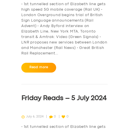
• 1st tunnelled section of Elizabeth line gets
high speed 5G mobile coverage (Rail UK) •
London Overground begins trial of British
Sign Language announcements (Rail
Advent) • Andy Byford interview on
Elizabeth Line, New York MTA, Toronto
transit & Amtrak: Video (Green Signals) •
LNR proposes new services between London
and Manchester (Rail News) • Great British
Rail Replacement…
Read more
Friday Reads – 5 July 2024
July 6, 2024
0
0
• 1st tunnelled section of Elizabeth line gets