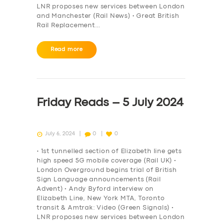
LNR proposes new services between London
and Manchester (Rail News) • Great British
Rail Replacement…
Read more
Friday Reads – 5 July 2024
July 6, 2024
0
0
• 1st tunnelled section of Elizabeth line gets
high speed 5G mobile coverage (Rail UK) •
London Overground begins trial of British
Sign Language announcements (Rail
Advent) • Andy Byford interview on
Elizabeth Line, New York MTA, Toronto
transit & Amtrak: Video (Green Signals) •
LNR proposes new services between London