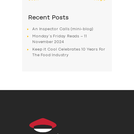
Recent Posts
An Inspector Calls (mini-blog)
Monday’s Friday Reads – 11
November 2024
Keep it Cool Celebrates 10 Years For
The Food Industry