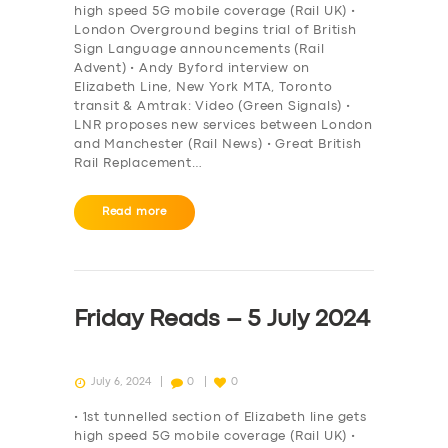
high speed 5G mobile coverage (Rail UK) •
London Overground begins trial of British
Sign Language announcements (Rail
Advent) • Andy Byford interview on
Elizabeth Line, New York MTA, Toronto
transit & Amtrak: Video (Green Signals) •
LNR proposes new services between London
and Manchester (Rail News) • Great British
Rail Replacement…
Read more
Friday Reads – 5 July 2024
July 6, 2024
0
0
• 1st tunnelled section of Elizabeth line gets
high speed 5G mobile coverage (Rail UK) •