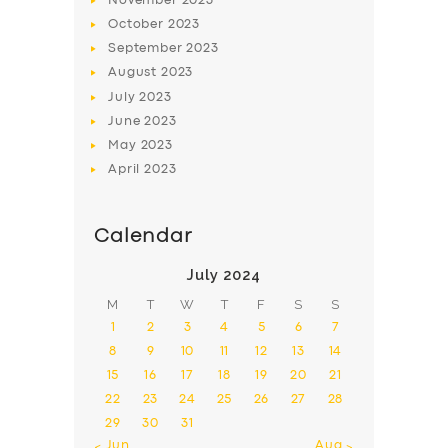
November
2023
October
2023
September
2023
August
2023
July
2023
June
2023
May
2023
April
2023
Calendar
July 2024
M
T
W
T
F
S
S
1
2
3
4
5
6
7
8
9
10
11
12
13
14
15
16
17
18
19
20
21
22
23
24
25
26
27
28
29
30
31
« Jun
Aug »