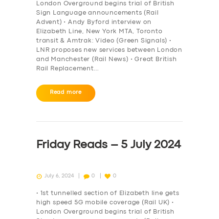
London Overground begins trial of British
Sign Language announcements (Rail
Advent) • Andy Byford interview on
Elizabeth Line, New York MTA, Toronto
transit & Amtrak: Video (Green Signals) •
LNR proposes new services between London
and Manchester (Rail News) • Great British
Rail Replacement…
Read more
Friday Reads – 5 July 2024
July 6, 2024
0
0
• 1st tunnelled section of Elizabeth line gets
high speed 5G mobile coverage (Rail UK) •
London Overground begins trial of British