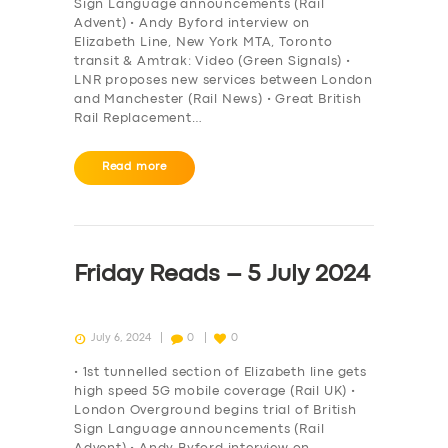
Sign Language announcements (Rail
Advent) • Andy Byford interview on
Elizabeth Line, New York MTA, Toronto
transit & Amtrak: Video (Green Signals) •
LNR proposes new services between London
and Manchester (Rail News) • Great British
Rail Replacement…
Read more
Friday Reads – 5 July 2024
July 6, 2024
0
0
• 1st tunnelled section of Elizabeth line gets
high speed 5G mobile coverage (Rail UK) •
London Overground begins trial of British
Sign Language announcements (Rail