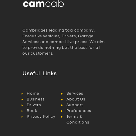
Cambridges leading taxi company,
Executive vehicles, Drivers, Garage
Services and competitive prices. We aim
to provide nothing but the best for all
our customers.
Useful Links
Home
Services
Business
About Us
Drivers
Support
Book
Preferences
Privacy Policy
Terms &
Conditions