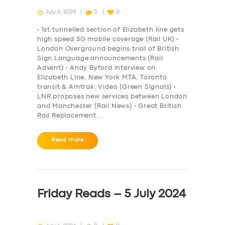
July 6, 2024
0
0
• 1st tunnelled section of Elizabeth line gets
high speed 5G mobile coverage (Rail UK) •
London Overground begins trial of British
Sign Language announcements (Rail
Advent) • Andy Byford interview on
Elizabeth Line, New York MTA, Toronto
transit & Amtrak: Video (Green Signals) •
LNR proposes new services between London
and Manchester (Rail News) • Great British
Rail Replacement…
Read more
Friday Reads – 5 July 2024