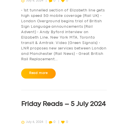
July 6, 2024
0
0
• 1st tunnelled section of Elizabeth line gets
high speed 5G mobile coverage (Rail UK) •
London Overground begins trial of British
Sign Language announcements (Rail
Advent) • Andy Byford interview on
Elizabeth Line, New York MTA, Toronto
transit & Amtrak: Video (Green Signals) •
LNR proposes new services between London
and Manchester (Rail News) • Great British
Rail Replacement…
Read more
Friday Reads – 5 July 2024
July 6, 2024
0
0