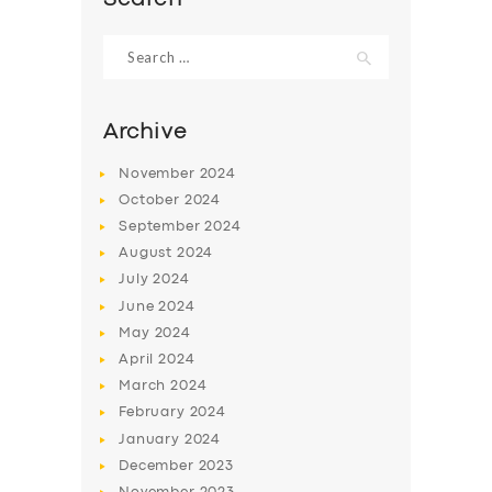
Search
for:
Archive
November
2024
October
2024
September
2024
August
2024
July
2024
June
2024
May
2024
April
2024
March
2024
February
2024
January
2024
December
2023