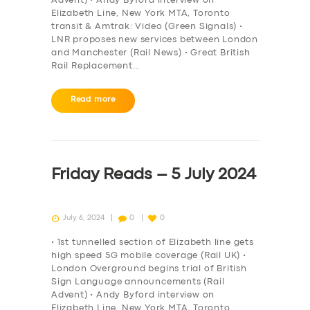
Advent) • Andy Byford interview on
Elizabeth Line, New York MTA, Toronto
transit & Amtrak: Video (Green Signals) •
LNR proposes new services between London
and Manchester (Rail News) • Great British
Rail Replacement…
Read more
SERVICES
BUSINESS
Friday Reads – 5 July 2024
ABOUT US
DRIVERS
July 6, 2024
0
0
SUPPORT
• 1st tunnelled section of Elizabeth line gets
high speed 5G mobile coverage (Rail UK) •
BOOK
London Overground begins trial of British
Sign Language announcements (Rail
Advent) • Andy Byford interview on
Elizabeth Line, New York MTA, Toronto