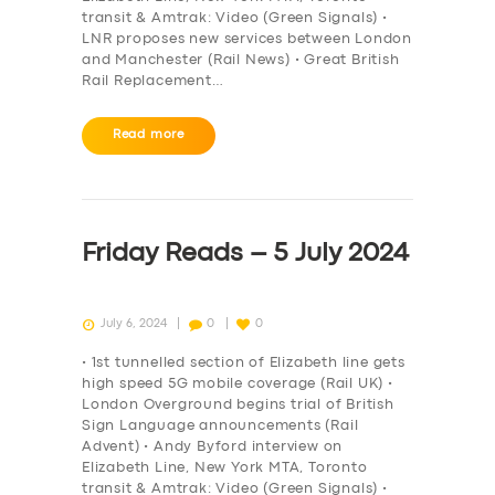
transit & Amtrak: Video (Green Signals) •
LNR proposes new services between London
and Manchester (Rail News) • Great British
Rail Replacement…
Read more
Friday Reads – 5 July 2024
July 6, 2024
0
0
• 1st tunnelled section of Elizabeth line gets
high speed 5G mobile coverage (Rail UK) •
London Overground begins trial of British
Sign Language announcements (Rail
Advent) • Andy Byford interview on
Elizabeth Line, New York MTA, Toronto
transit & Amtrak: Video (Green Signals) •