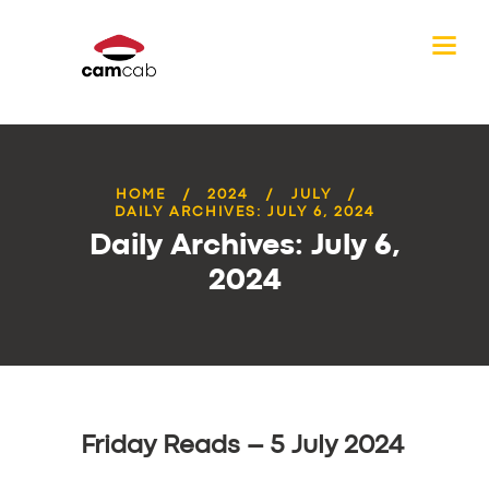
HOME
2024
JULY
DAILY ARCHIVES: JULY 6, 2024
Daily Archives: July 6,
2024
Friday Reads – 5 July 2024