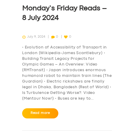
DRIVERS
Monday’s Friday Reads –
SUPPORT
8 July 2024
BOOK
July 9, 2024
0
0
• Evolution of Accessibility of Transport in
London (Wikipedia-James Scantlebury) •
Building Transit Legacy Projects for
Olympic Games – An Overview: Video
(RMTransit) • Japan introduces enormous
humanoid robot to maintain train lines (The
Guardian) • Electric rickshaws are finally
legal in Dhaka, Bangladesh (Rest of World) •
Is Turbulence Getting Worse?: Video
(Mentour Now!) • Buses are key to…
Read more