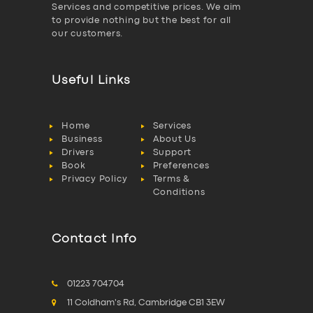
Services and competitive prices. We aim
to provide nothing but the best for all
our customers.
Useful Links
Home
Services
Business
About Us
Drivers
Support
Book
Preferences
Privacy Policy
Terms &
Conditions
Contact Info
01223 704704
11 Coldham's Rd, Cambridge CB1 3EW