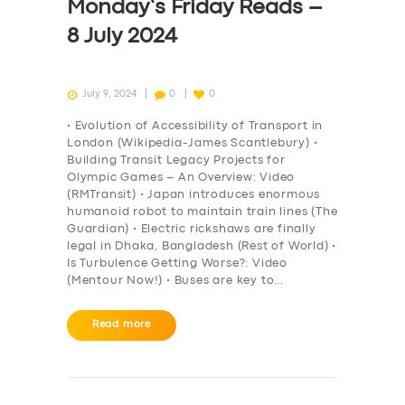
Monday’s Friday Reads –
8 July 2024
July 9, 2024
0
0
• Evolution of Accessibility of Transport in
London (Wikipedia-James Scantlebury) •
Building Transit Legacy Projects for
Olympic Games – An Overview: Video
(RMTransit) • Japan introduces enormous
humanoid robot to maintain train lines (The
Guardian) • Electric rickshaws are finally
legal in Dhaka, Bangladesh (Rest of World) •
Is Turbulence Getting Worse?: Video
(Mentour Now!) • Buses are key to…
Read more