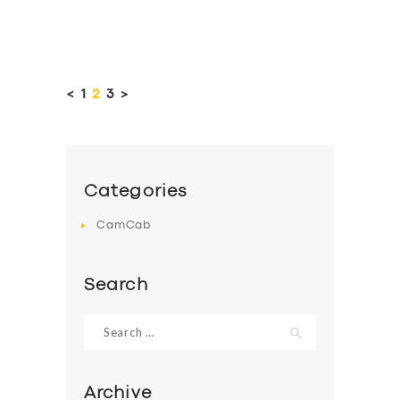
Posts
pagination
<
PAGE
1
PAGE
2
PAGE
3
>
Categories
CamCab
Search
Search
for:
Archive