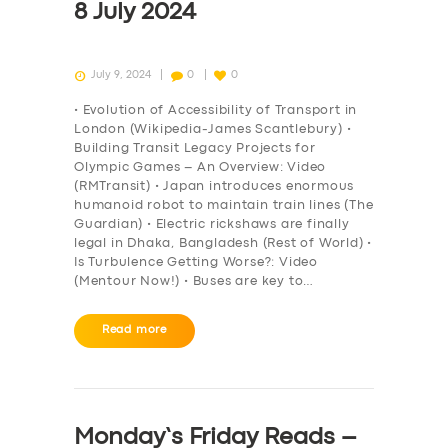
8 July 2024
July 9, 2024
0
0
• Evolution of Accessibility of Transport in
London (Wikipedia-James Scantlebury) •
Building Transit Legacy Projects for
Olympic Games – An Overview: Video
(RMTransit) • Japan introduces enormous
humanoid robot to maintain train lines (The
Guardian) • Electric rickshaws are finally
legal in Dhaka, Bangladesh (Rest of World) •
Is Turbulence Getting Worse?: Video
(Mentour Now!) • Buses are key to…
Read more
Monday’s Friday Reads –