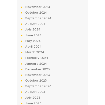
November
2024
October
2024
September
2024
August
2024
July
2024
June
2024
May
2024
April
2024
March
2024
February
2024
January
2024
December
2023
November
2023
October
2023
September
2023
August
2023
July
2023
June
2023