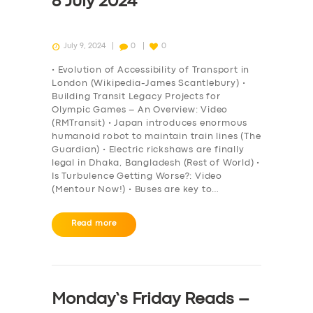
8 July 2024
July 9, 2024
0
0
• Evolution of Accessibility of Transport in
London (Wikipedia-James Scantlebury) •
Building Transit Legacy Projects for
Olympic Games – An Overview: Video
(RMTransit) • Japan introduces enormous
humanoid robot to maintain train lines (The
Guardian) • Electric rickshaws are finally
legal in Dhaka, Bangladesh (Rest of World) •
Is Turbulence Getting Worse?: Video
(Mentour Now!) • Buses are key to…
Read more
Monday’s Friday Reads –