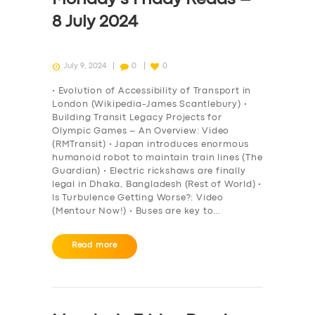
8 July 2024
July 9, 2024
0
0
• Evolution of Accessibility of Transport in
London (Wikipedia-James Scantlebury) •
Building Transit Legacy Projects for
Olympic Games – An Overview: Video
(RMTransit) • Japan introduces enormous
humanoid robot to maintain train lines (The
Guardian) • Electric rickshaws are finally
legal in Dhaka, Bangladesh (Rest of World) •
Is Turbulence Getting Worse?: Video
(Mentour Now!) • Buses are key to…
Read more