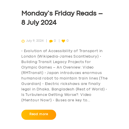
Monday’s Friday Reads –
8 July 2024
July 9, 2024
0
0
• Evolution of Accessibility of Transport in
London (Wikipedia-James Scantlebury) •
Building Transit Legacy Projects for
Olympic Games – An Overview: Video
(RMTransit) • Japan introduces enormous
humanoid robot to maintain train lines (The
Guardian) • Electric rickshaws are finally
legal in Dhaka, Bangladesh (Rest of World) •
Is Turbulence Getting Worse?: Video
(Mentour Now!) • Buses are key to…
Read more