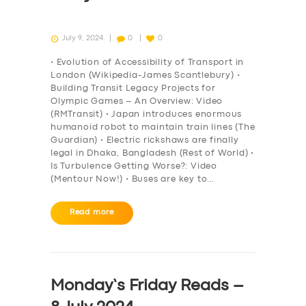
July 9, 2024
0
0
• Evolution of Accessibility of Transport in
London (Wikipedia-James Scantlebury) •
Building Transit Legacy Projects for
Olympic Games – An Overview: Video
(RMTransit) • Japan introduces enormous
humanoid robot to maintain train lines (The
Guardian) • Electric rickshaws are finally
legal in Dhaka, Bangladesh (Rest of World) •
Is Turbulence Getting Worse?: Video
(Mentour Now!) • Buses are key to…
Read more
Monday’s Friday Reads –