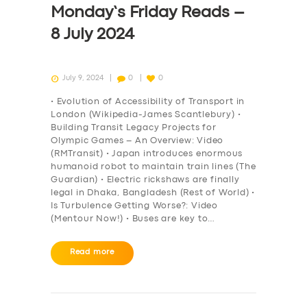
Monday’s Friday Reads –
8 July 2024
July 9, 2024
0
0
• Evolution of Accessibility of Transport in
London (Wikipedia-James Scantlebury) •
Building Transit Legacy Projects for
Olympic Games – An Overview: Video
(RMTransit) • Japan introduces enormous
humanoid robot to maintain train lines (The
Guardian) • Electric rickshaws are finally
legal in Dhaka, Bangladesh (Rest of World) •
Is Turbulence Getting Worse?: Video
(Mentour Now!) • Buses are key to…
SERVICES
Read more
BUSINESS
ABOUT US