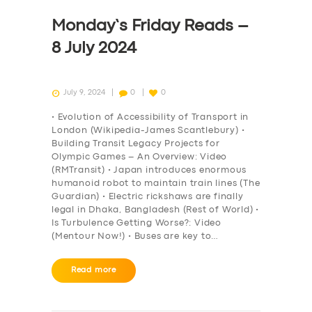
Monday’s Friday Reads –
8 July 2024
July 9, 2024
0
0
• Evolution of Accessibility of Transport in
London (Wikipedia-James Scantlebury) •
Building Transit Legacy Projects for
Olympic Games – An Overview: Video
(RMTransit) • Japan introduces enormous
humanoid robot to maintain train lines (The
Guardian) • Electric rickshaws are finally
legal in Dhaka, Bangladesh (Rest of World) •
Is Turbulence Getting Worse?: Video
(Mentour Now!) • Buses are key to…
Read more