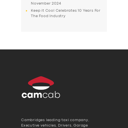
November 2024
Keep it Cool Celebrates 10 Years For
The Food Industry
Cambridges leading taxi company,
Executive vehicles, Drivers, Garage