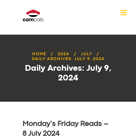
HOME
2024
JULY
DAILY ARCHIVES: JULY 9, 2024
Daily Archives: July 9,
2024
Monday’s Friday Reads –
8 July 2024