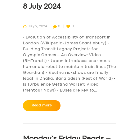
8 July 2024
July 9, 2024
0
0
• Evolution of Accessibility of Transport in
London (Wikipedia-James Scantlebury) •
Building Transit Legacy Projects for
Olympic Games – An Overview: Video
(RMTransit) • Japan introduces enormous
humanoid robot to maintain train lines (The
Guardian) • Electric rickshaws are finally
legal in Dhaka, Bangladesh (Rest of World) •
Is Turbulence Getting Worse?: Video
(Mentour Now!) • Buses are key to…
Read more
Monday’s Friday Reads –