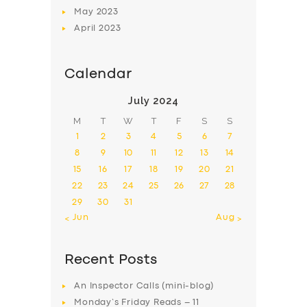
May
2023
April
2023
Calendar
July 2024
M
T
W
T
F
S
S
1
2
3
4
5
6
7
8
9
10
11
12
13
14
15
16
17
18
19
20
21
22
23
24
25
26
27
28
29
30
31
« Jun
Aug »
Recent Posts
An Inspector Calls (mini-blog)
Monday’s Friday Reads – 11