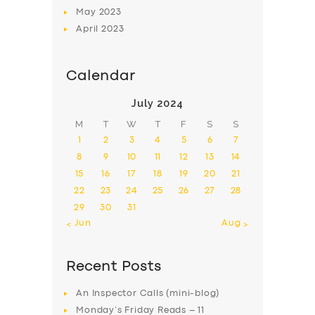
May
2023
April
2023
Calendar
July 2024
M
T
W
T
F
S
S
1
2
3
4
5
6
7
8
9
10
11
12
13
14
15
16
17
18
19
20
21
22
23
24
25
26
27
28
29
30
31
« Jun
Aug »
Recent Posts
An Inspector Calls (mini-blog)
Monday’s Friday Reads – 11