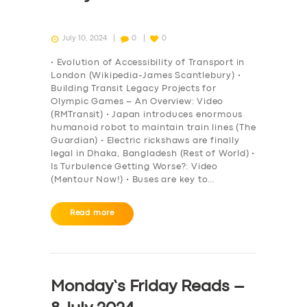
July 10, 2024
0
0
• Evolution of Accessibility of Transport in
London (Wikipedia-James Scantlebury) •
Building Transit Legacy Projects for
Olympic Games – An Overview: Video
(RMTransit) • Japan introduces enormous
humanoid robot to maintain train lines (The
Guardian) • Electric rickshaws are finally
legal in Dhaka, Bangladesh (Rest of World) •
Is Turbulence Getting Worse?: Video
(Mentour Now!) • Buses are key to…
Read more
Monday’s Friday Reads –