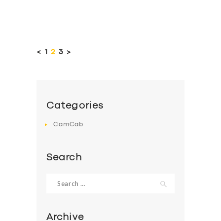
Posts
pagination
<
PAGE
1
PAGE
2
PAGE
3
>
Categories
CamCab
Search
Search
for:
Archive