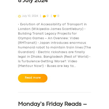
8 July 2024
July 10, 2024
0
0
• Evolution of Accessibility of Transport in
London (Wikipedia-James Scantlebury) •
Building Transit Legacy Projects for
Olympic Games – An Overview: Video
(RMTransit) • Japan introduces enormous
humanoid robot to maintain train lines (The
Guardian) • Electric rickshaws are finally
legal in Dhaka, Bangladesh (Rest of World) •
Is Turbulence Getting Worse?: Video
(Mentour Now!) • Buses are key to…
Read more
Monday’s Friday Reads –