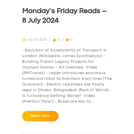
Monday’s Friday Reads –
8 July 2024
July 10, 2024
0
0
• Evolution of Accessibility of Transport in
London (Wikipedia-James Scantlebury) •
Building Transit Legacy Projects for
Olympic Games – An Overview: Video
(RMTransit) • Japan introduces enormous
humanoid robot to maintain train lines (The
Guardian) • Electric rickshaws are finally
legal in Dhaka, Bangladesh (Rest of World) •
Is Turbulence Getting Worse?: Video
(Mentour Now!) • Buses are key to…
Read more