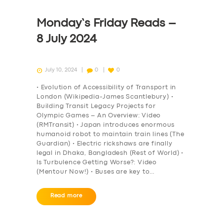
Monday’s Friday Reads –
8 July 2024
July 10, 2024
0
0
• Evolution of Accessibility of Transport in
London (Wikipedia-James Scantlebury) •
Building Transit Legacy Projects for
Olympic Games – An Overview: Video
(RMTransit) • Japan introduces enormous
humanoid robot to maintain train lines (The
Guardian) • Electric rickshaws are finally
legal in Dhaka, Bangladesh (Rest of World) •
Is Turbulence Getting Worse?: Video
(Mentour Now!) • Buses are key to…
Read more