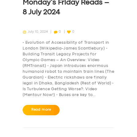
Monday’s Friday Reads –
8 July 2024
July 10, 2024
0
0
• Evolution of Accessibility of Transport in
London (Wikipedia-James Scantlebury) •
Building Transit Legacy Projects for
Olympic Games – An Overview: Video
(RMTransit) • Japan introduces enormous
humanoid robot to maintain train lines (The
Guardian) • Electric rickshaws are finally
legal in Dhaka, Bangladesh (Rest of World) •
Is Turbulence Getting Worse?: Video
(Mentour Now!) • Buses are key to…
Read more