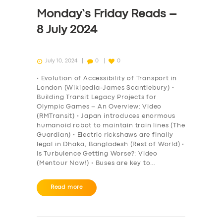
DRIVERS
Monday’s Friday Reads –
SUPPORT
8 July 2024
BOOK
July 10, 2024
0
0
• Evolution of Accessibility of Transport in
London (Wikipedia-James Scantlebury) •
Building Transit Legacy Projects for
Olympic Games – An Overview: Video
(RMTransit) • Japan introduces enormous
humanoid robot to maintain train lines (The
Guardian) • Electric rickshaws are finally
legal in Dhaka, Bangladesh (Rest of World) •
Is Turbulence Getting Worse?: Video
(Mentour Now!) • Buses are key to…
Read more