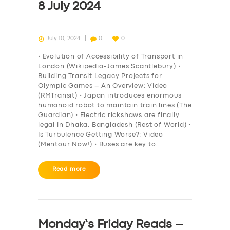
8 July 2024
July 10, 2024
0
0
• Evolution of Accessibility of Transport in
London (Wikipedia-James Scantlebury) •
Building Transit Legacy Projects for
Olympic Games – An Overview: Video
(RMTransit) • Japan introduces enormous
humanoid robot to maintain train lines (The
Guardian) • Electric rickshaws are finally
legal in Dhaka, Bangladesh (Rest of World) •
Is Turbulence Getting Worse?: Video
(Mentour Now!) • Buses are key to…
Read more
Monday’s Friday Reads –