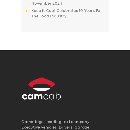
November 2024
Keep it Cool Celebrates 10 Years For
The Food Industry
Cambridges leading taxi company,
Executive vehicles, Drivers, Garage