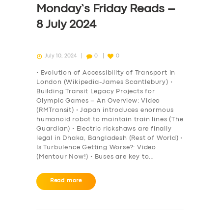
Monday’s Friday Reads –
8 July 2024
July 10, 2024
0
0
• Evolution of Accessibility of Transport in
London (Wikipedia-James Scantlebury) •
Building Transit Legacy Projects for
Olympic Games – An Overview: Video
(RMTransit) • Japan introduces enormous
humanoid robot to maintain train lines (The
Guardian) • Electric rickshaws are finally
legal in Dhaka, Bangladesh (Rest of World) •
Is Turbulence Getting Worse?: Video
(Mentour Now!) • Buses are key to…
SERVICES
Read more
BUSINESS
ABOUT US