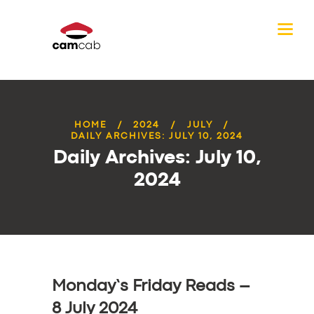
HOME
2024
JULY
DAILY ARCHIVES: JULY 10, 2024
Daily Archives: July 10,
2024
Monday’s Friday Reads –
8 July 2024