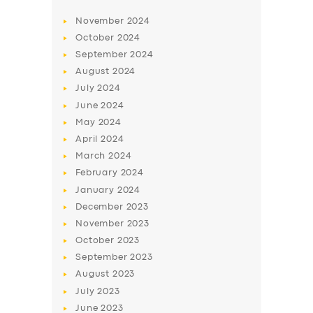
November
2024
October
2024
September
2024
August
2024
July
2024
June
2024
May
2024
April
2024
March
2024
February
2024
January
2024
December
2023
November
2023
October
2023
September
2023
August
2023
July
2023
June
2023