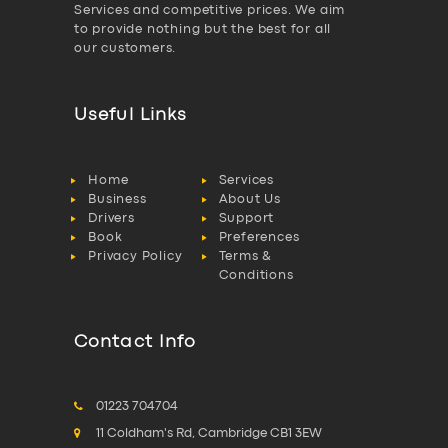
Services and competitive prices. We aim
to provide nothing but the best for all
our customers.
Useful Links
Home
Services
Business
About Us
Drivers
Support
Book
Preferences
Privacy Policy
Terms &
Conditions
Contact Info
01223 704704
11 Coldham's Rd, Cambridge CB1 3EW