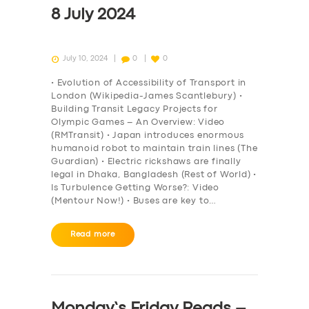
8 July 2024
July 10, 2024
0
0
• Evolution of Accessibility of Transport in
London (Wikipedia-James Scantlebury) •
Building Transit Legacy Projects for
Olympic Games – An Overview: Video
(RMTransit) • Japan introduces enormous
humanoid robot to maintain train lines (The
Guardian) • Electric rickshaws are finally
legal in Dhaka, Bangladesh (Rest of World) •
Is Turbulence Getting Worse?: Video
(Mentour Now!) • Buses are key to…
Read more
Monday’s Friday Reads –