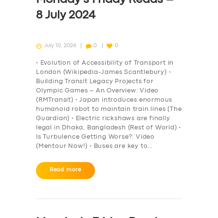
8 July 2024
July 10, 2024
0
0
• Evolution of Accessibility of Transport in
London (Wikipedia-James Scantlebury) •
Building Transit Legacy Projects for
Olympic Games – An Overview: Video
(RMTransit) • Japan introduces enormous
humanoid robot to maintain train lines (The
Guardian) • Electric rickshaws are finally
legal in Dhaka, Bangladesh (Rest of World) •
Is Turbulence Getting Worse?: Video
(Mentour Now!) • Buses are key to…
Read more